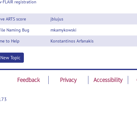
-FLAIR registration
ive ARTS score
jblujus
File Naming Bug
mkamykowski
me to Help
Konstantinos Arfanakis
t New Topic
Feedback
Privacy
Accessibility
173