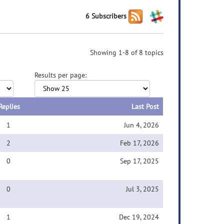
6 Subscribers
Showing 1-8 of 8 topics
Results per page:
Replies
Last Post
1
Jun 4, 2026
2
Feb 17, 2026
0
Sep 17, 2025
0
Jul 3, 2025
1
Dec 19, 2024