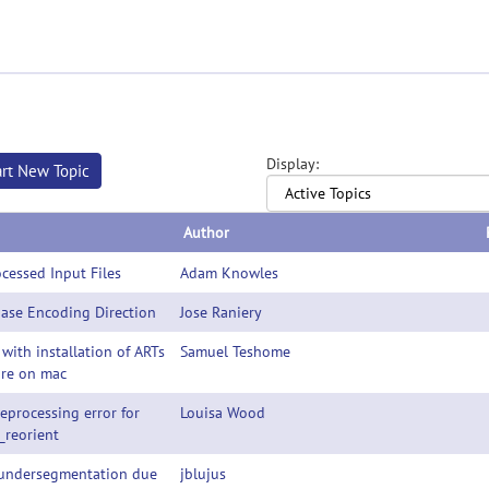
Display:
art New Topic
Author
cessed Input Files
Adam Knowles
ase Encoding Direction
Jose Raniery
 with installation of ARTs
Samuel Teshome
are on mac
eprocessing error for
Louisa Wood
_reorient
ndersegmentation due
jblujus