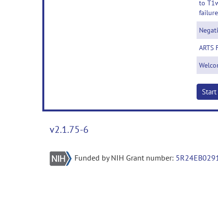
to T1w
failure
Negat
ARTS 
Welco
Star
v2.1.75-6
Funded by NIH Grant number:
5R24EB029