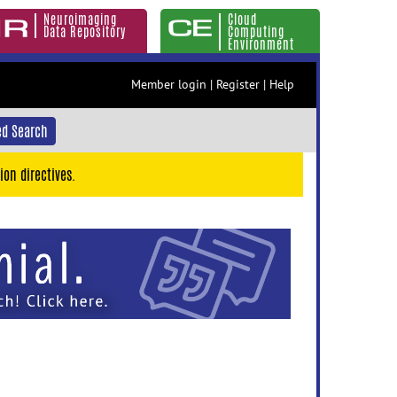
Neuroimaging
Cloud
Data Repository
Computing
Environment
Member login
|
Register
|
Help
d Search
ion directives.