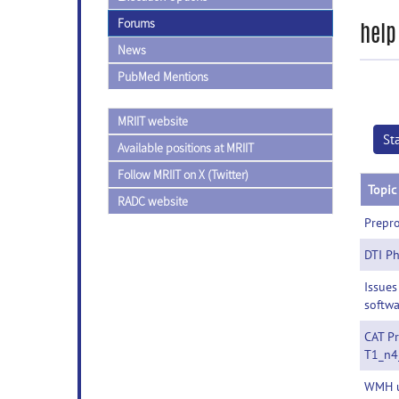
Forums
help
News
PubMed Mentions
MRIIT website
St
Available positions at MRIIT
Follow MRIIT on X (Twitter)
Topic
RADC website
Prepro
DTI Ph
Issues
softw
CAT Pr
T1_n4
WMH u