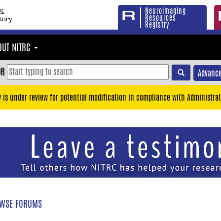
Neuroimaging
Resources
Registry
OUT NITRC
OR
Advance
y is under review for potential modification in compliance with Administrat
WSE FORUMS