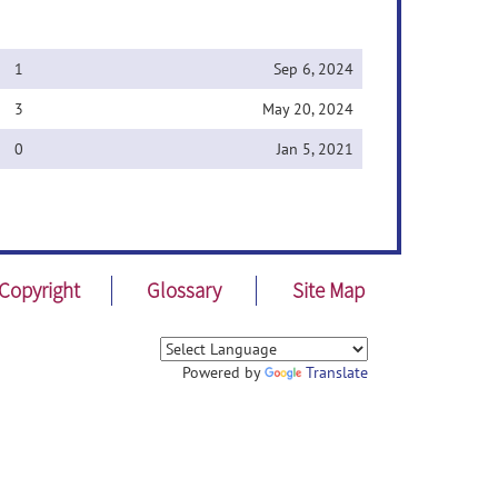
1
Sep 6, 2024
3
May 20, 2024
0
Jan 5, 2021
Copyright
Glossary
Site Map
Powered by
Translate