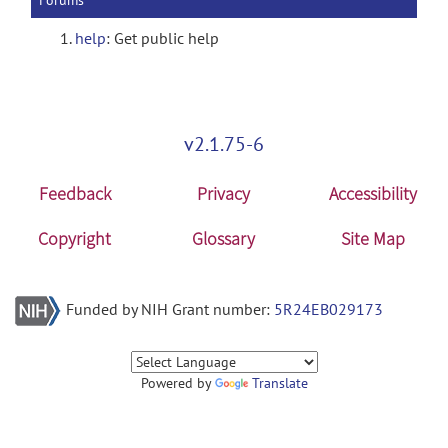
Forums
help
: Get public help
v2.1.75-6
Feedback
Privacy
Accessibility
Copyright
Glossary
Site Map
Funded by NIH Grant number:
5R24EB029173
Powered by
Translate