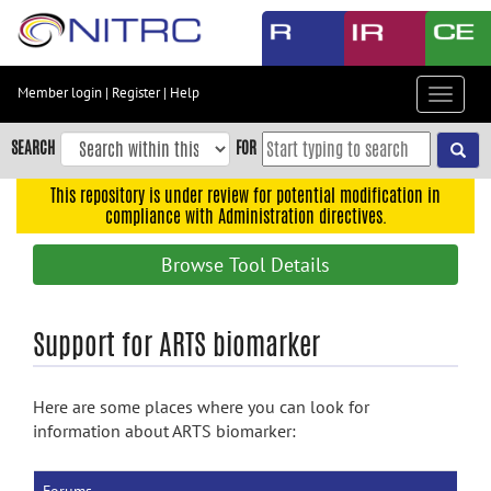
Skip
to
main
content
Member login
|
Register
|
Help
Toggle
Skip
navigat
to
SEARCH
FOR
main
navigation
This repository is under review for potential modification in
compliance with Administration directives.
Skip
to
Browse Tool Details
user
menu
Skip
Support for ARTS biomarker
to
search
Here are some places where you can look for
Accessibility
information about ARTS biomarker: