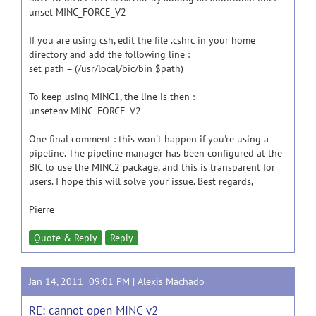
unset MINC_FORCE_V2
If you are using csh, edit the file .cshrc in your home
directory and add the following line :
set path = (/usr/local/bic/bin $path)
To keep using MINC1, the line is then :
unsetenv MINC_FORCE_V2
One final comment : this won't happen if you're using a
pipeline. The pipeline manager has been configured at the
BIC to use the MINC2 package, and this is transparent for
users. I hope this will solve your issue. Best regards,
Pierre
Quote & Reply
Reply
Jan 14, 2011 09:01 PM |
Alexis Machado
RE: cannot open MINC v2