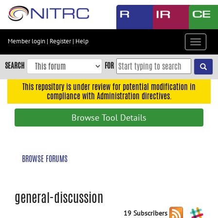
Skip
to
main
content
Member login
|
Register
|
Help
Toggle
Skip
navigat
to
SEARCH
FOR
main
navigation
This repository is under review for potential modification in
compliance with Administration directives.
Skip
to
Browse Tool Details
user
menu
Skip
BROWSE FORUMS
to
search
Accessibility
general-discussion
19 Subscribers