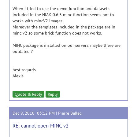
When i tried to use the demo function and datasets
included in the NIAK 0.6.3 minc function seems not to
works with mincV2 images.
Moreover the templates included in the package are in
minc v2 so some brick function does not works.
MINC package is installed on our servers, maybe there are
outdated ?
best regards
Alexis
Quote & Reply
Reply
Dec 9, 2010 03:12 PM |
Pierre Bellec
RE: cannot open MINC v2