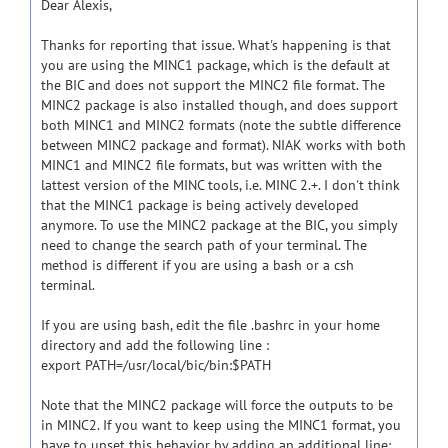
Dear Alexis,
Thanks for reporting that issue. What's happening is that
you are using the MINC1 package, which is the default at
the BIC and does not support the MINC2 file format. The
MINC2 package is also installed though, and does support
both MINC1 and MINC2 formats (note the subtle difference
between MINC2 package and format). NIAK works with both
MINC1 and MINC2 file formats, but was written with the
lattest version of the MINC tools, i.e. MINC 2.+. I don't think
that the MINC1 package is being actively developed
anymore. To use the MINC2 package at the BIC, you simply
need to change the search path of your terminal. The
method is different if you are using a bash or a csh
terminal.
If you are using bash, edit the file .bashrc in your home
directory and add the following line :
export PATH=/usr/local/bic/bin:$PATH
Note that the MINC2 package will force the outputs to be
in MINC2. If you want to keep using the MINC1 format, you
have to unset this behavior by adding an additional line: