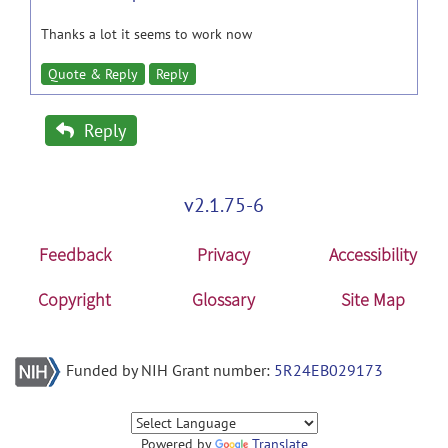
Thanks a lot it seems to work now
Quote & Reply
Reply
Reply
v2.1.75-6
Feedback
Privacy
Accessibility
Copyright
Glossary
Site Map
Funded by NIH Grant number:
5R24EB029173
Powered by
Translate