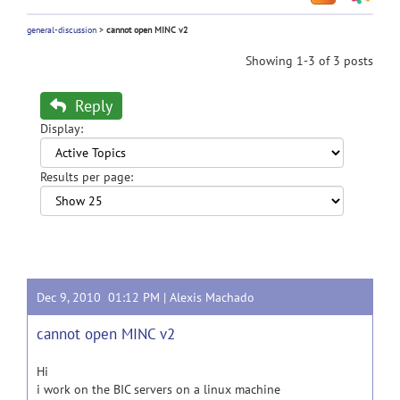
general-discussion
>
cannot open MINC v2
Showing 1-3 of 3 posts
Reply
Display:
Results per page:
Dec 9, 2010 01:12 PM |
Alexis Machado
cannot open MINC v2
Hi
i work on the BIC servers on a linux machine