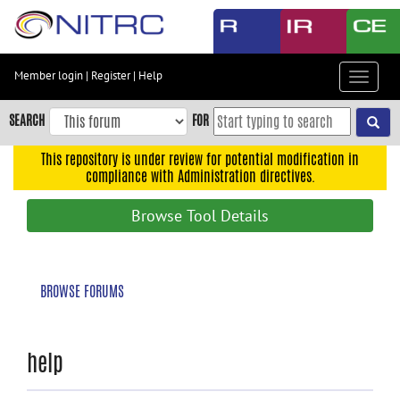
Skip
to
main
content
Member login
|
Register
|
Help
Toggle
Skip
navigat
to
SEARCH
FOR
main
navigation
This repository is under review for potential modification in
compliance with Administration directives.
Skip
to
Browse Tool Details
user
menu
Skip
BROWSE FORUMS
to
search
Accessibility
help