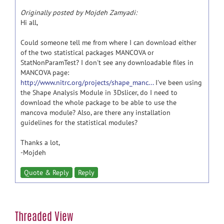
Originally posted by Mojdeh Zamyadi:
Hi all,
Could someone tell me from where I can download either
of the two statistical packages MANCOVA or
StatNonParamTest? I don't see any downloadable files in
MANCOVA page:
http://www.nitrc.org/projects/shape_manc...
I've been using
the Shape Analysis Module in 3Dslicer, do I need to
download the whole package to be able to use the
mancova module? Also, are there any installation
guidelines for the statistical modules?
Thanks a lot,
-Mojdeh
Quote & Reply
Reply
Threaded View