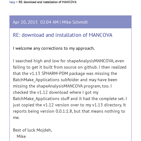
help
>
RE: download and installation of MANCOVA
Apr 20, 2015 02:04 AM |
Mike Schmidt
RE: download and installation of MANCOVA
I welcome any corrections to my approach.
I searched high and low for shapeAnalysisMANCOVA, even
failing to get it built from source on github. I then realized
that the v1.13 SPHARM-PDM package was missing the
BatchMake_Applications subfolder and may have been
missing the shapeAnalysisMANCOVA program, too. I
checked the v1.12 download where I got my
BatchMake_Applications stuff and it had the complete set. I
just copied the v1.12 version over to my v1.13 directory. It
reports being version 0.0.1:1.8, but that means nothing to
me.
Best of luck Mojdeh,
Mike