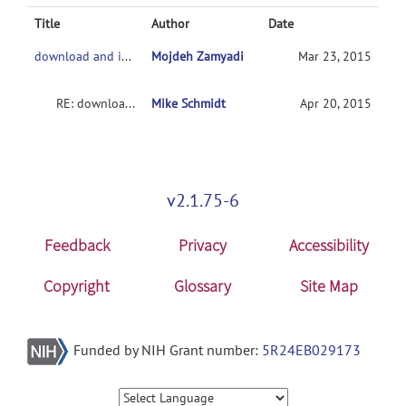
Title
Author
Date
download and installation of MANCOVA
Mojdeh Zamyadi
Mar 23, 2015
RE: download and installation of MANCOVA
Mike Schmidt
Apr 20, 2015
v2.1.75-6
Feedback
Privacy
Accessibility
Copyright
Glossary
Site Map
Funded by NIH Grant number:
5R24EB029173