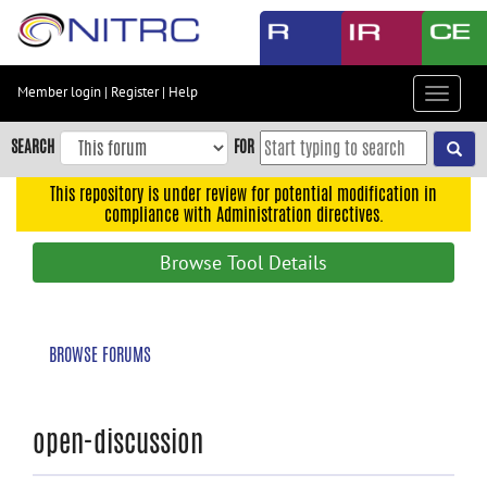
Skip
to
main
content
Member login
|
Register
|
Help
Toggle
Skip
navigat
to
SEARCH
FOR
main
navigation
This repository is under review for potential modification in
compliance with Administration directives.
Skip
to
Browse Tool Details
user
menu
Skip
BROWSE FORUMS
to
search
Accessibility
open-discussion