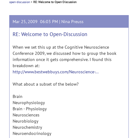
open-discussion
>
RE: Welcome to Open-Discussion
Mar 25, 2009 06:03 PM |
Nina Preuss
RE: Welcome to Open-Discussion
When we set this up at the Cognitive Neuroscience
Conference 2009, we discussed how to group the book
information once it gets comprehensive. I found this
breakdown at:
http://www.bestwebbuys.com/Neuroscience-...
What about a subset of the below?
Brain
Neurophysiology
Brain - Physiology
Neurosciences
Neurobiology
Neurochemistry
Neuroendocrinology