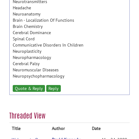
Neurotransmitters
Headache
Neuroanatomy
Brain - Localization Of Functions
Brain Chemistry
Cerebral Dominance
Spinal Cord
Communicative Disorders In Children
Neuroplasticity
Neuropharmacology
Cerebral Palsy
Neuromuscular Diseases
Neuropsychopharmacology
Quote & Reply
Reply
Threaded View
Title
Author
Date