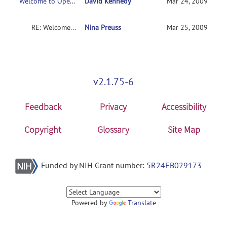
Welcome to Open-Discussion
David Kennedy
Mar 24, 2009
RE: Welcome to Open-Discussion
Nina Preuss
Mar 25, 2009
v2.1.75-6
Feedback
Privacy
Accessibility
Copyright
Glossary
Site Map
Funded by NIH Grant number:
5R24EB029173
Powered by
Translate