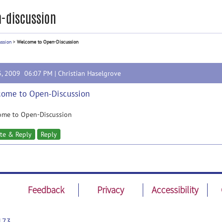
-discussion
ussion
>
Welcome to Open-Discussion
3, 2009 06:07 PM |
Christian Haselgrove
ome to Open-Discussion
ome to Open-Discussion
te & Reply
Reply
Feedback
Privacy
Accessibility
173