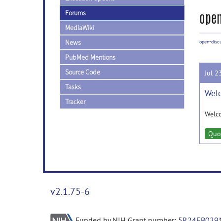
Forums
open
MediaWiki
News
open-disc
PubMed Mentions
Source Code
Jul 2
Tasks
Welc
Tracker
Welc
Quo
v2.1.75-6
Funded by NIH Grant number:
5R24EB029