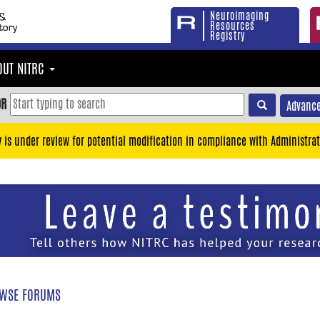
Neuroimaging
Resources
Registry
OUT NITRC
OR
Advance
y is under review for potential modification in compliance with Administrat
WSE FORUMS