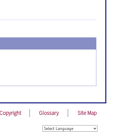
Copyright
Glossary
Site Map