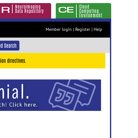
Neuroimaging
Cloud
Data Repository
Computing
Environment
Member login
|
Register
|
Help
d Search
ion directives.