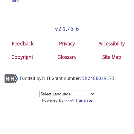
here
.
v2.1.75-6
Feedback
Privacy
Accessibility
Copyright
Glossary
Site Map
Funded by NIH Grant number:
5R24EB029173
Powered by
Translate