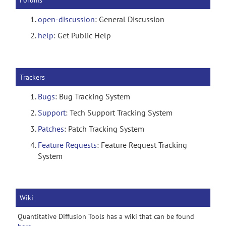
Forums
open-discussion
: General Discussion
help
: Get Public Help
Trackers
Bugs
: Bug Tracking System
Support
: Tech Support Tracking System
Patches
: Patch Tracking System
Feature Requests
: Feature Request Tracking
System
Wiki
Quantitative Diffusion Tools has a wiki that can be found