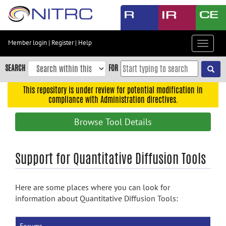
Skip
to
main
content
Member login
|
Register
|
Help
Toggle
Skip
navigat
to
SEARCH
FOR
main
navigation
This repository is under review for potential modification in
compliance with Administration directives.
Skip
to
Browse Tool Details
user
menu
Skip
Support for Quantitative Diffusion Tools
to
search
Here are some places where you can look for
Accessibility
information about Quantitative Diffusion Tools: