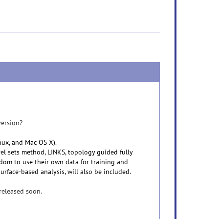
version?
inux, and Mac OS X).
vel sets method, LINKS, topology guided fully
edom to use their own data for training and
urface-based analysis, will also be included.
 released soon.