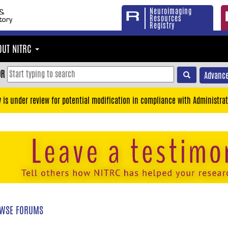
Neuroimaging
Resources
Registry
OUT NITRC
OR
Advance
y is under review for potential modification in compliance with Administrat
WSE FORUMS