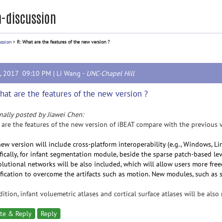
-discussion
ussion
>
R: What are the features of the new version ?
2, 2017 09:10 PM |
Li Wang
-
UNC-Chapel Hill
hat are the features of the new version ?
nally posted by Jiawei Chen:
are the features of the new version of iBEAT compare with the previous 
ew version will include cross-platform interoperability (e.g., Windows, L
fically, for infant segmentation module, beside the sparse patch-based le
lutional networks will be also included, which will allow users more fre
ification to overcome the artifacts such as motion. New modules, such as s
dition, infant voluemetric atlases and cortical surface atlases will be also
te & Reply
Reply