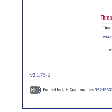
Thre
Title
v2.1.75-6
Funded by NIH Grant number:
5R24EB0