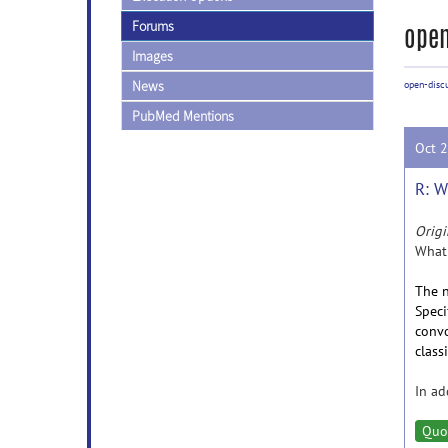
Forums
open
Images
News
open-disc
PubMed Mentions
Oct 
R: W
Origi
What 
The n
Speci
convo
class
In ad
Quo