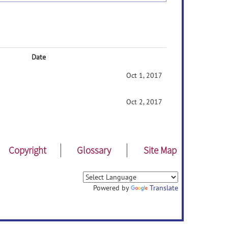
Date
Oct 1, 2017
Oct 2, 2017
Copyright
Glossary
Site Map
Powered by
Translate