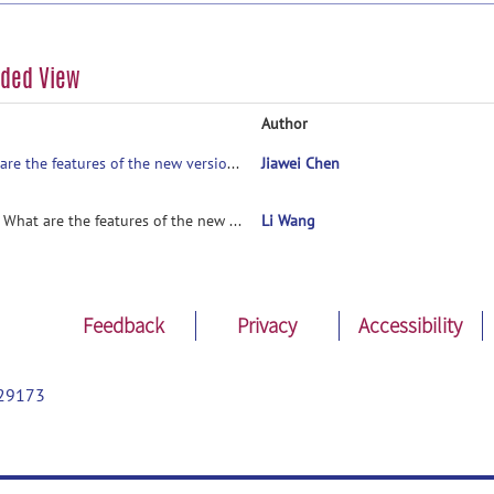
aded View
Author
What are the features of the new version ?
Jiawei Chen
R: What are the features of the new version ?
Li Wang
Feedback
Privacy
Accessibility
29173