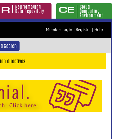
Neuroimaging
Cloud
Data Repository
Computing
Environment
Member login
|
Register
|
Help
d Search
ion directives.