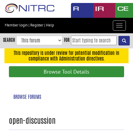
Skip
to
main
content
Member login
|
Register
|
Help
Toggle
Skip
navigat
to
SEARCH
FOR
main
navigation
This repository is under review for potential modification in
compliance with Administration directives.
Skip
to
Browse Tool Details
user
menu
Skip
BROWSE FORUMS
to
search
Accessibility
open-discussion