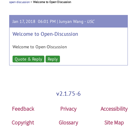
open-discussion
>
Welcome to Open-Discussion
Jan 17, 2018 06:01 PM |
Junyan Wang
-
USC
Welcome to Open-Discussion
Welcome to Open-Discussion
Quote & Reply
Reply
v2.1.75-6
Feedback
Privacy
Accessibility
Copyright
Glossary
Site Map