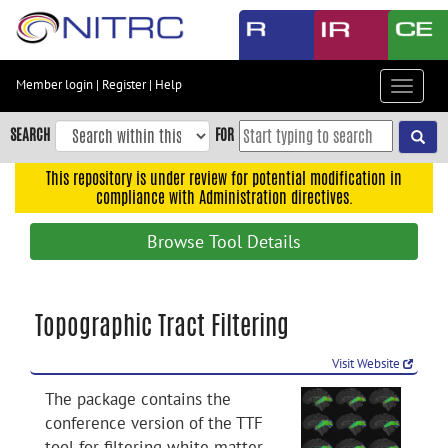
Skip
to
main
content
Member login
|
Register
|
Help
Toggle
Skip
navigat
to
SEARCH
FOR
main
navigation
This repository is under review for potential modification in
compliance with Administration directives.
Skip
to
Browse Tool Details
user
menu
Skip
Topographic Tract Filtering
to
search
Visit Website
Accessibility
The package contains the
conference version of the TTF
tool for filtering white matter