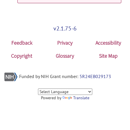
v2.1.75-6
Feedback
Privacy
Accessibility
Copyright
Glossary
Site Map
Funded by NIH Grant number:
5R24EB029173
Powered by
Translate