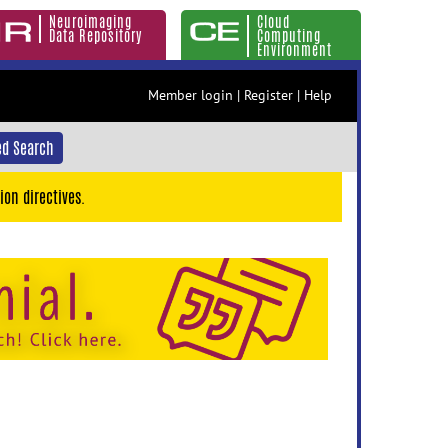
Neuroimaging
Cloud
Data Repository
Computing
Environment
Member login
|
Register
|
Help
d Search
ion directives.