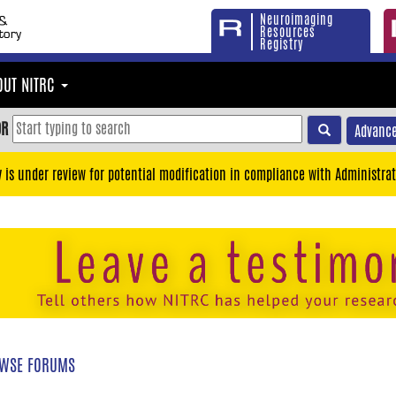
Neuroimaging
Resources
Registry
OUT NITRC
OR
Advance
y is under review for potential modification in compliance with Administrat
WSE FORUMS