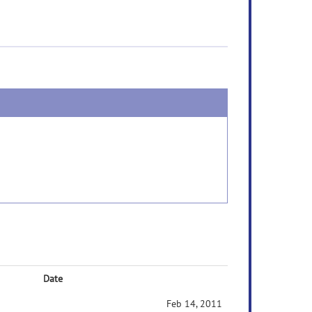
Date
Feb 14, 2011