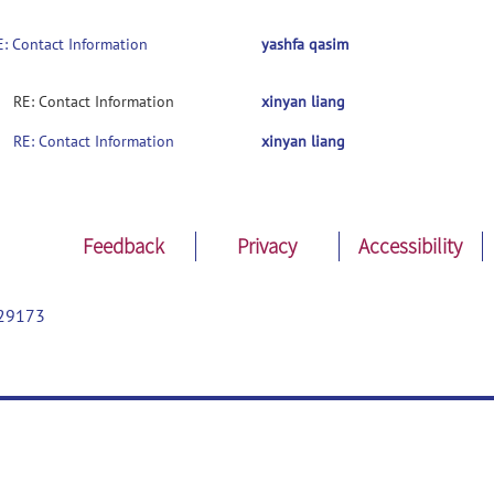
E: Contact Information
yashfa qasim
RE: Contact Information
xinyan liang
RE: Contact Information
xinyan liang
Feedback
Privacy
Accessibility
29173