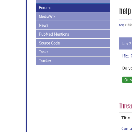
Forums
help
MediaWiki
News
help
>
RE:
PubMed Mentions
Source Code
Jan 
Tasks
RE: 
Tracker
Do yo
Quo
Thre
Title
Conta