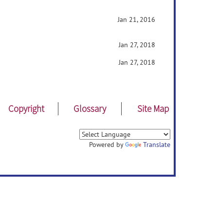
Jan 21, 2016
Jan 27, 2018
Jan 27, 2018
Copyright
Glossary
Site Map
Powered by
Translate