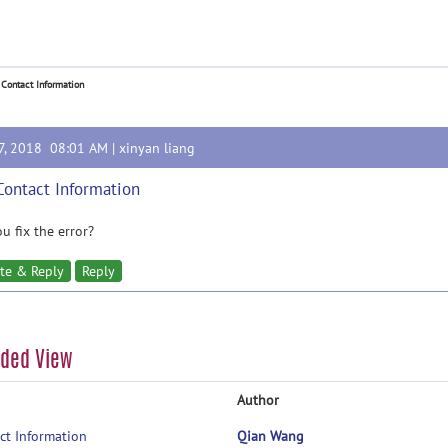
 Contact Information
27, 2018 08:01 AM |
xinyan liang
Contact Information
u fix the error?
te & Reply
Reply
aded View
Author
ct Information
Qian Wang