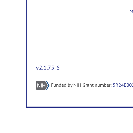
R
v2.1.75-6
Funded by NIH Grant number:
5R24EB0