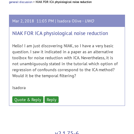
general-discussion
>
NIAK FOR ICA physiological noise reduction
Mar 2, 2018 11:03 PM |
Isadora Olive
-
UWO
NIAK FOR ICA physiological noise reduction
Hello! I am just discovering NIAK, so I have a very basic
question. I saw it indicated in a paper as an alternative
toolbox for noise reduction with ICA. Nevertheless, it is
not unambiguously stated in the tutorial which option of
regression of confounds correspond to the ICA method?
Would it be the temporal filtering?
Isadora
Quote & Reply
Reply
v2.1.75-6