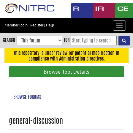
Skip
to
main
content
Member login
|
Register
|
Help
Toggle
Skip
navigat
to
SEARCH
FOR
main
navigation
This repository is under review for potential modification in
compliance with Administration directives.
Skip
to
Browse Tool Details
user
menu
Skip
BROWSE FORUMS
to
search
Accessibility
general-discussion