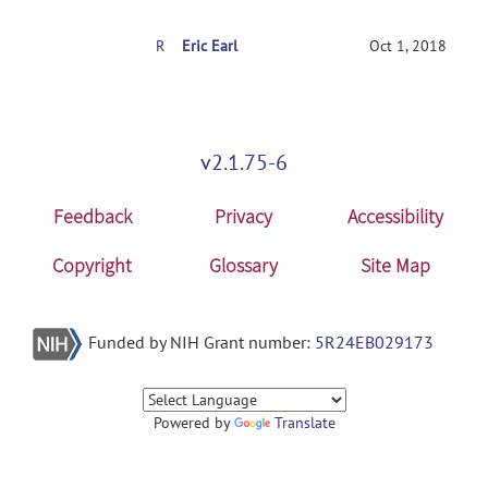
RE: Volume arrival delay
Eric Earl
Oct 1, 2018
v2.1.75-6
Feedback
Privacy
Accessibility
Copyright
Glossary
Site Map
Funded by NIH Grant number:
5R24EB029173
Powered by
Translate