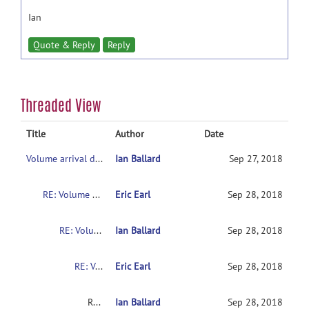
Ian
Quote & Reply
Reply
Threaded View
Title
Author
Date
Volume arrival delay
Ian Ballard
Sep 27, 2018
RE: Volume arrival delay
Eric Earl
Sep 28, 2018
RE: Volume arrival delay
Ian Ballard
Sep 28, 2018
RE: Volume arrival delay
Eric Earl
Sep 28, 2018
RE: Volume arrival delay
Ian Ballard
Sep 28, 2018