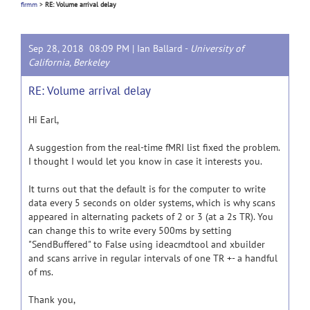
firmm
>
RE: Volume arrival delay
Sep 28, 2018 08:09 PM |
Ian Ballard
-
University of
California, Berkeley
RE: Volume arrival delay
Hi Earl,
A suggestion from the real-time fMRI list fixed the problem.
I thought I would let you know in case it interests you.
It turns out that the default is for the computer to write
data every 5 seconds on older systems, which is why scans
appeared in alternating packets of 2 or 3 (at a 2s TR). You
can change this to write every 500ms by setting
"SendBuffered" to False using ideacmdtool and xbuilder
and scans arrive in regular intervals of one TR +- a handful
of ms.
Thank you,