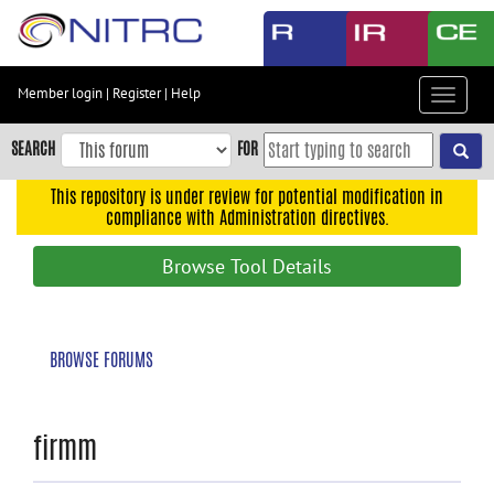
Skip
to
main
content
Member login
|
Register
|
Help
Toggle
Skip
navigat
to
SEARCH
FOR
main
navigation
This repository is under review for potential modification in
compliance with Administration directives.
Skip
to
Browse Tool Details
user
menu
Skip
BROWSE FORUMS
to
search
Accessibility
firmm