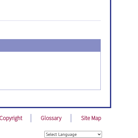
Copyright
Glossary
Site Map