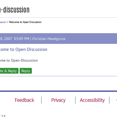
-discussion
ussion
>
Welcome to Open-Discussion
28, 2007 03:09 PM |
Christian Haselgrove
ome to Open-Discussion
ome to Open-Discussion
te & Reply
Reply
Feedback
Privacy
Accessibility
173