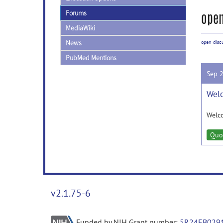
Forums
open
MediaWiki
News
open-disc
PubMed Mentions
Sep 
Welc
Welc
Quo
v2.1.75-6
Funded by NIH Grant number:
5R24EB029