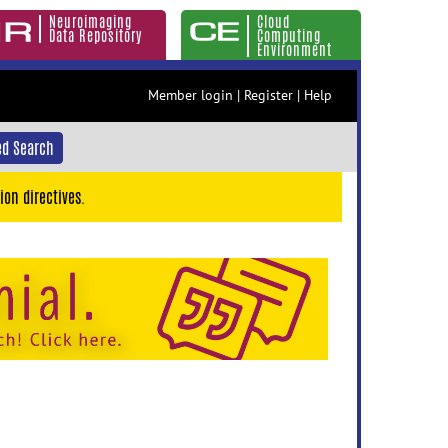
Neuroimaging
Cloud
Data Repository
Computing
Environment
Member login
|
Register
|
Help
d Search
ion directives.