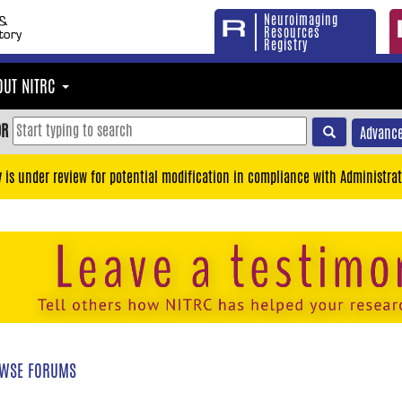
Neuroimaging
Resources
Registry
OUT NITRC
OR
Advance
y is under review for potential modification in compliance with Administrat
WSE FORUMS