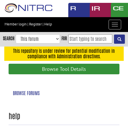
Skip
to
main
content
Member login
|
Register
|
Help
Toggle
Skip
navigat
to
SEARCH
FOR
main
navigation
This repository is under review for potential modification in
compliance with Administration directives.
Skip
to
Browse Tool Details
user
menu
Skip
BROWSE FORUMS
to
search
Accessibility
help