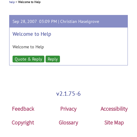
help
>
Welcome to Help
Sep 28, 2007 03:09 PM |
Christian Haselgrove
Welcome to Help
Welcome to Help
Quote & Reply
Reply
v2.1.75-6
Feedback
Privacy
Accessibility
Copyright
Glossary
Site Map