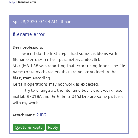
help
>
filename error
Apr 29, 2020 07:04 AM |
li nan
filename error
Dear professors,
when I do the first step, I had some problems with
filename error.After I set parameters ande click
'start',MATLAB was reporting that 'Error using fopen The file
name contains characters that are not contained in the
filesystem encoding.
Certain operations may not work as expected'.
I try to change all the filename but it did't work.I use
matlab R2018A and GTG_beta_045.Here are some pictures
with my work.
Attachment:
2.JPG
Quote & Reply
Reply