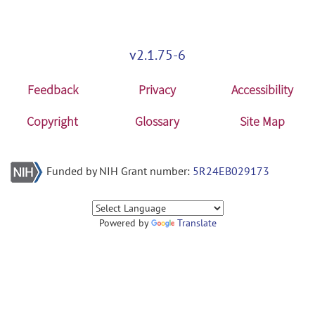
v2.1.75-6
Feedback
Privacy
Accessibility
Copyright
Glossary
Site Map
Funded by NIH Grant number:
5R24EB029173
Powered by
Translate