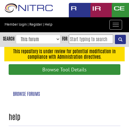
Skip
to
main
content
Member login
|
Register
|
Help
Toggle
Skip
navigat
to
SEARCH
FOR
main
navigation
This repository is under review for potential modification in
compliance with Administration directives.
Skip
to
Browse Tool Details
user
menu
Skip
BROWSE FORUMS
to
search
Accessibility
help