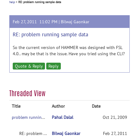
help
>
RE: problem running sample data
Feb 27, 2011 11:02 PM |
Bilwaj Gaonkar
RE: problem running sample data
So the current version of HAMMER was designed with FSL
4.0.. may be that is the issue. Have you tried using the CLI?
Quote & Reply
Reply
Threaded View
Title
Author
Date
problem running sample data
Pahal Dalal
Oct 21, 2009
RE: problem running sample data
Bilwaj Gaonkar
Feb 27, 2011