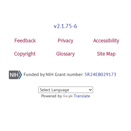
v2.1.75-6
Feedback
Privacy
Accessibility
Copyright
Glossary
Site Map
Funded by NIH Grant number:
5R24EB029173
Powered by
Translate