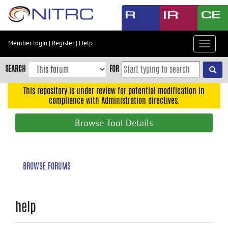
Skip
to
main
content
Member login
|
Register
|
Help
Toggle
Skip
navigat
to
SEARCH
FOR
main
navigation
This repository is under review for potential modification in
compliance with Administration directives.
Skip
to
Browse Tool Details
user
menu
Skip
BROWSE FORUMS
to
search
Accessibility
help