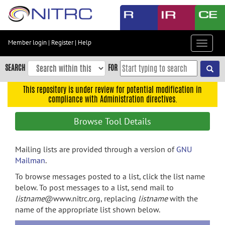
Skip
to
main
content
Member login
|
Register
|
Help
Toggle
Skip
navigat
to
SEARCH
FOR
main
navigation
This repository is under review for potential modification in
compliance with Administration directives.
Skip
to
Browse Tool Details
user
menu
Mailing lists are provided through a version of
GNU
Skip
Mailman
.
to
search
To browse messages posted to a list, click the list name
below. To post messages to a list, send mail to
Accessibility
listname
@www.nitrc.org, replacing
listname
with the
name of the appropriate list shown below.