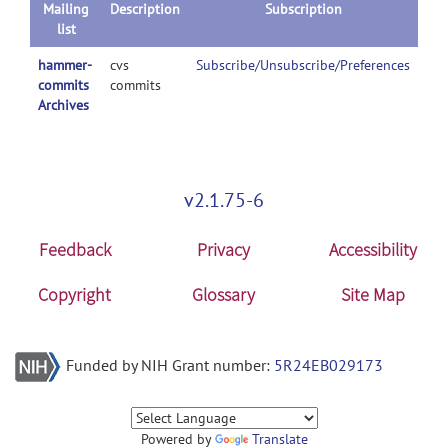
Mailing
Description
Subscription
list
hammer-
cvs
Subscribe/Unsubscribe/Preferences
commits
commits
Archives
v2.1.75-6
Feedback
Privacy
Accessibility
Copyright
Glossary
Site Map
Funded by NIH Grant number:
5R24EB029173
Powered by
Translate