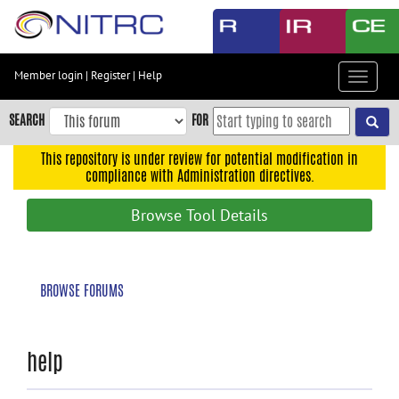
Skip
to
main
content
Member login
|
Register
|
Help
Toggle
Skip
navigat
to
SEARCH
FOR
main
navigation
This repository is under review for potential modification in
compliance with Administration directives.
Skip
to
Browse Tool Details
user
menu
Skip
BROWSE FORUMS
to
search
Accessibility
help