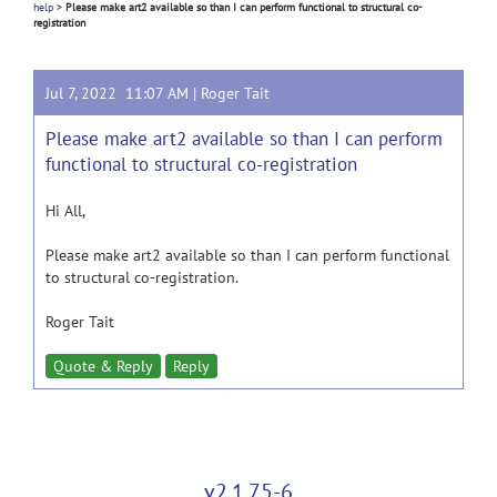
help
>
Please make art2 available so than I can perform functional to structural co-
registration
Jul 7, 2022 11:07 AM |
Roger Tait
Please make art2 available so than I can perform
functional to structural co-registration
Hi All,
Please make art2 available so than I can perform functional
to structural co-registration.
Roger Tait
Quote & Reply
Reply
v2.1.75-6