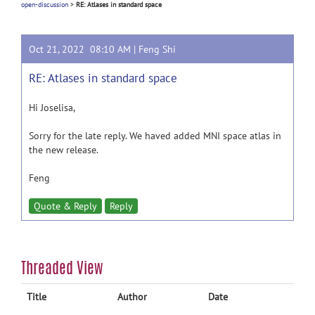
open-discussion
>
RE: Atlases in standard space
Oct 21, 2022 08:10 AM |
Feng Shi
RE: Atlases in standard space
Hi Joselisa,
Sorry for the late reply. We haved added MNI space atlas in
the new release.
Feng
Quote & Reply
Reply
Threaded View
Title
Author
Date