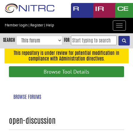
Skip
to
main
content
Member login
|
Register
|
Help
Toggle
Skip
navigat
to
SEARCH
FOR
main
navigation
This repository is under review for potential modification in
compliance with Administration directives.
Skip
to
Browse Tool Details
user
menu
Skip
BROWSE FORUMS
to
search
Accessibility
open-discussion