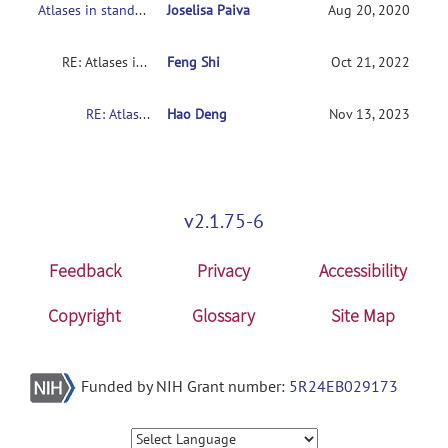
Atlases in standard space
Joselisa Paiva
Aug 20, 2020
RE: Atlases in standard space
Feng Shi
Oct 21, 2022
RE: Atlases in standard space
Hao Deng
Nov 13, 2023
v2.1.75-6
Feedback
Privacy
Accessibility
Copyright
Glossary
Site Map
Funded by NIH Grant number:
5R24EB029173