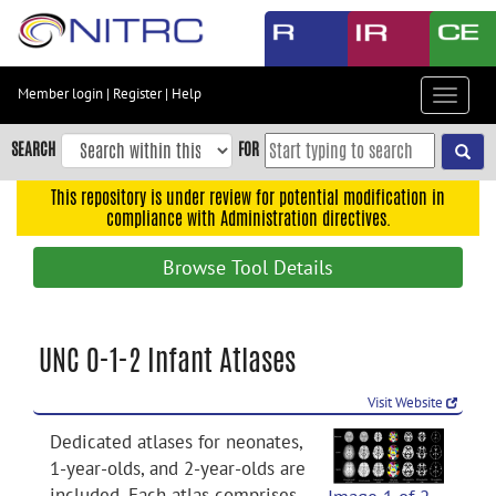
Skip
to
main
content
Member login
|
Register
|
Help
Toggle
Skip
navigat
to
SEARCH
FOR
main
navigation
This repository is under review for potential modification in
compliance with Administration directives.
Skip
to
Browse Tool Details
user
menu
Skip
UNC 0-1-2 Infant Atlases
to
search
Visit Website
Accessibility
Dedicated atlases for neonates,
1-year-olds, and 2-year-olds are
included. Each atlas comprises