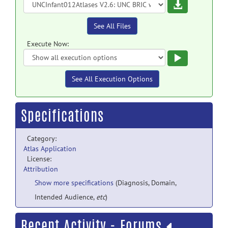
Download
See All Files
Execute Now:
Execute
See All Execution Options
Specifications
Category:
Atlas Application
License:
Attribution
Show more specifications
(Diagnosis, Domain,
Intended Audience,
etc
)
Recent Activity - Forums