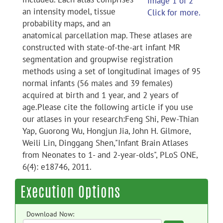
Image 1 of 2
an intensity model, tissue
Click for more.
probability maps, and an
anatomical parcellation map. These atlases are
constructed with state-of-the-art infant MR
segmentation and groupwise registration
methods using a set of longitudinal images of 95
normal infants (56 males and 39 females)
acquired at birth and 1 year, and 2 years of
age.Please cite the following article if you use
our atlases in your research:Feng Shi, Pew-Thian
Yap, Guorong Wu, Hongjun Jia, John H. Gilmore,
Weili Lin, Dinggang Shen,"Infant Brain Atlases
from Neonates to 1- and 2-year-olds", PLoS ONE,
6(4): e18746, 2011.
Execution Options
Download Now: