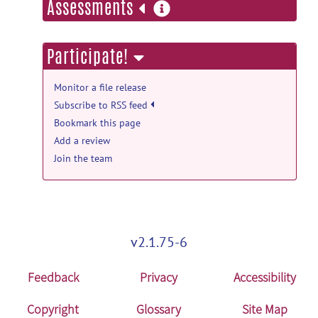
more
Assessments
Aug 28, 2020
information
UNCInfant012Atlases: UNCInfant012Atlases
Participate!
V2.3 release
UNC IDEA Lab
posted by
Feng Shi
on Apr
Monitor a file release
18, 2014
Subscribe to RSS feed
Bookmark this page
UNCInfant012Atlases: UNCInfant012Atlases
Add a review
V2.3 release
Join the team
PLOSONE2011_Shi_InfantAtlas.pdf
posted
by
Feng Shi
on Apr 18, 2014
UNCInfant012Atlases: UNCInfant012Atlases
V2.3 release
v2.1.75-6
UNCInfant012Atlas_20140325.tar.gz
posted
by
Feng Shi
on Apr 18, 2014
Feedback
Privacy
Accessibility
UNCInfant012Atlases: UNCInfant012Atlases
V2.3 release
Copyright
Glossary
Site Map