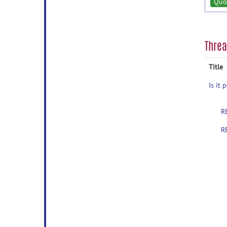
Quo
Thre
Title