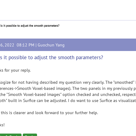
 Is it possible to adjust the smooth parameters?
16, 2022 08:12 PM |
Guochun Yang
Is it possible to adjust the smooth parameters?
s for your reply.
logize for not having described my question very clearly. The "smoothed" I
erences->Smooth Voxel-based images). The two panels in my previously pos
the "Smooth Voxel-based images" option checked and unchecked, respectiv
th" built in Surfice can be adjusted. I do want to use Surfice as visualiz
this is clearer and look forward to your further help.
ks!