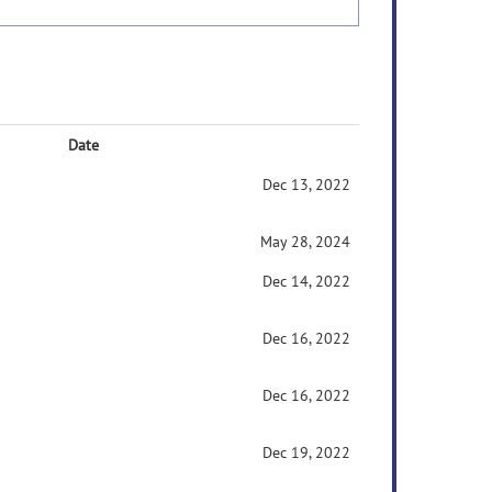
Date
Dec 13, 2022
May 28, 2024
Dec 14, 2022
Dec 16, 2022
Dec 16, 2022
Dec 19, 2022