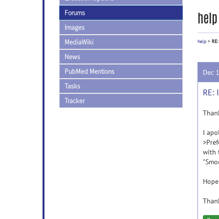
Forums
help
Images
MediaWiki
help
>
RE:
News
PubMed Mentions
Dec 
Tasks
RE: 
Tracker
Thank
I apo
>Pref
with 
"Smoo
Hope 
Than