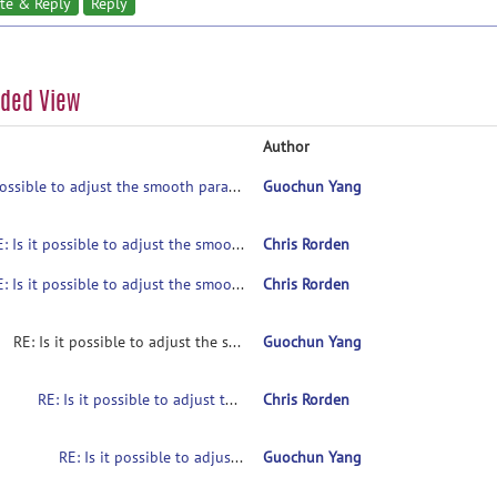
te & Reply
Reply
aded View
Author
Is it possible to adjust the smooth parameters?
Guochun Yang
RE: Is it possible to adjust the smooth parameters?
Chris Rorden
RE: Is it possible to adjust the smooth parameters?
Chris Rorden
RE: Is it possible to adjust the smooth parameters?
Guochun Yang
RE: Is it possible to adjust the smooth parameters?
Chris Rorden
RE: Is it possible to adjust the smooth parameters?
Guochun Yang