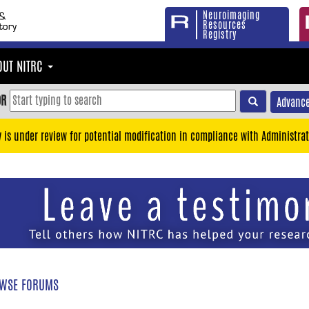
Neuroimaging
Resources
Registry
OUT NITRC
OR
Advance
y is under review for potential modification in compliance with Administrat
WSE FORUMS