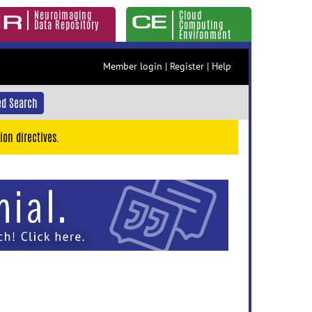
Neuroimaging
Cloud
Data Repository
Computing
Environment
Member login
|
Register
|
Help
d Search
ion directives.