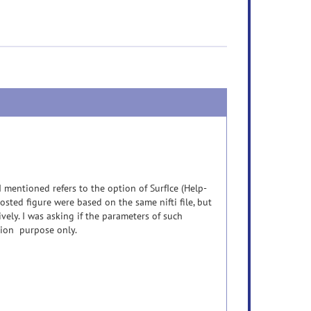
 mentioned refers to the option of SurfIce (Help-
ted figure were based on the same nifti file, but
ely. I was asking if the parameters of such
ation purpose only.