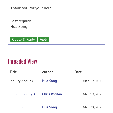
Thank you for your help.
Best regards,
Hua Song
Quote & Reply
Reply
Threaded View
Title
Author
Date
Inquiry About Catani Natbrainlab Atlas for White Matter Tract Overlay in MRIcroGL
Hua Song
Mar 19, 2025
RE: Inquiry About Catani Natbrainlab Atlas for White Matter Tract Overlay in MRIcroGL
Chris Rorden
Mar 19, 2025
RE: Inquiry About Catani Natbrainlab Atlas for White Matter Tract Overlay in MRIcroGL
Hua Song
Mar 20, 2025