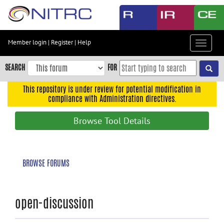
Skip
to
main
content
Member login
|
Register
|
Help
Toggle
Skip
navigat
to
SEARCH
FOR
main
navigation
This repository is under review for potential modification in
compliance with Administration directives.
Skip
to
Browse Tool Details
user
menu
Skip
BROWSE FORUMS
to
search
Accessibility
open-discussion