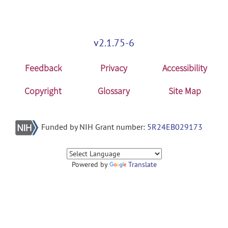
v2.1.75-6
Feedback
Privacy
Accessibility
Copyright
Glossary
Site Map
Funded by NIH Grant number:
5R24EB029173
Powered by
Translate