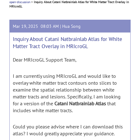
open-discussion
>
Inquiry About Catani Natbrainlab Atlas for White Matter Tract Overlay in
MRIcroGL
Mar 19, 2025 08:03 AM |
Hua Song
Inquiry About Catani Natbrainlab Atlas for White
Matter Tract Overlay in MRIcroGL
Dear MRIcroGL Support Team,
I am currently using MRIcroGL and would like to
overlay white matter tract contours onto slices to
examine the spatial relationship between white
matter tracts and lesions. Specifically, I am looking
for a version of the
Catani Natbrainlab Atlas
that
includes white matter tracts.
Could you please advise where I can download this
atlas? I would greatly appreciate your guidance.