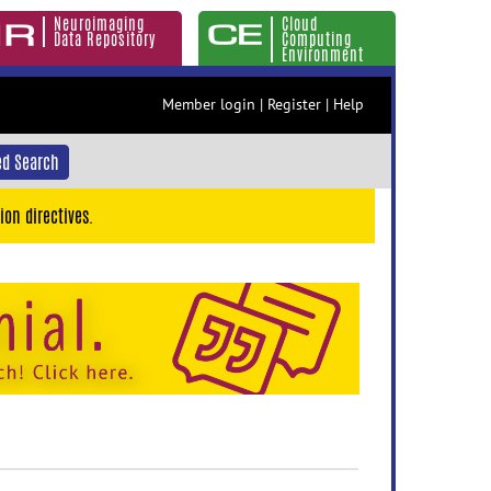
Neuroimaging
Cloud
Data Repository
Computing
Environment
Member login
|
Register
|
Help
d Search
ion directives.