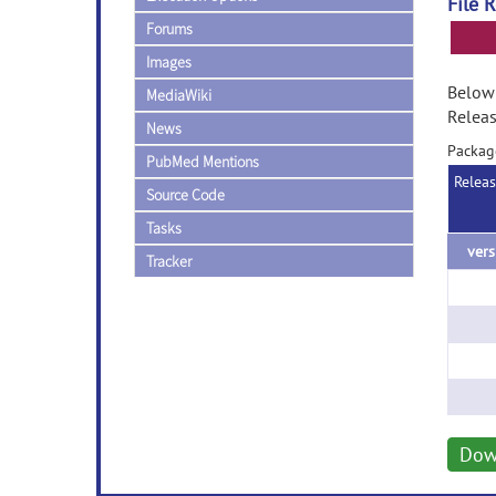
File 
Forums
Images
Below 
MediaWiki
Releas
News
Packag
PubMed Mentions
Relea
Source Code
Tasks
Tracker
Dow