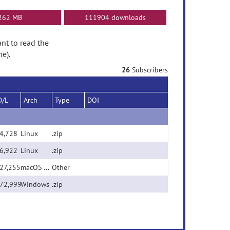
262 MB
111904 downloads
ant to read the
e).
26
Subscribers
D/L
Arch
Type
DOI
4,728
Linux
.zip
6,922
Linux
.zip
27,255
macOS Universal Binary (x86/ARM)
Other
72,999
Windows
.zip