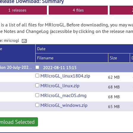
Release Download: Summary
1 releases
4 files
is a list of all files for MRIcroGL. Before downloading, you may w
e Notes and ChangeLog (accessible by clicking on the release nam
e: mricrogl
se
Date
Filename
Size
version 20-July-2022 (v1.2.20220720)
2022-08-11 13:15
MRIcroGL_linux1804.zip
62 MB
MRIcroGL_linux.zip
68 MB
MRIcroGL_macOS.dmg
68 MB
MRIcroGL_windows.zip
65 MB
nload Selected