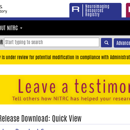
Neuroimaging
Resources
Registry
OUT NITRC
OR
Advance
y is under review for potential modification in compliance with Administrat
 Release Download: Quick View