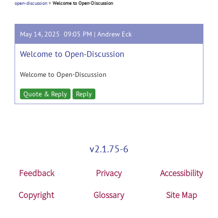
open-discussion
>
Welcome to Open-Discussion
May 14, 2025 09:05 PM |
Andrew Eck
Welcome to Open-Discussion
Welcome to Open-Discussion
Quote & Reply
Reply
v2.1.75-6
Feedback
Privacy
Accessibility
Copyright
Glossary
Site Map