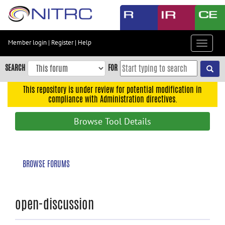
Skip
to
main
content
Member login
|
Register
|
Help
Toggle
Skip
navigat
to
SEARCH
FOR
main
navigation
This repository is under review for potential modification in
compliance with Administration directives.
Skip
to
Browse Tool Details
user
menu
Skip
BROWSE FORUMS
to
search
Accessibility
open-discussion