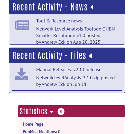
Recent Activity - News
Welcome to Help
posted by
Andrew
Eck
on May 14, 2025
Tool & Resource news
Network Level Analysis Toolbox OHBM
Smaller Resolution v1.0
posted
by
Andrew Eck
on Aug 20, 2025
Recent Activity - Files
Manual Releases: v2.1.0 release
NetworkLevelAnalysis-2.1.0.zip
posted
by
Andrew Eck
on Jun 11
v2.1.0: v2.1.0 release
v2.1.0_github
posted by
Andrew Eck
on
more
Statistics
Jun 8
information
Home Page
Manual Releases: Post OHBM Small
Resolution Tracked Release release
PubMed Mentions
:
0