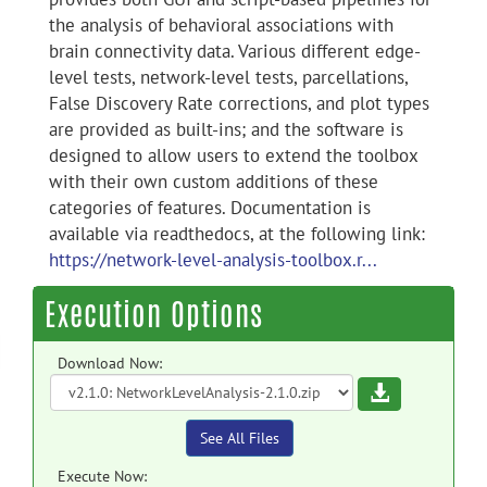
the analysis of behavioral associations with
brain connectivity data. Various different edge-
level tests, network-level tests, parcellations,
False Discovery Rate corrections, and plot types
are provided as built-ins; and the software is
designed to allow users to extend the toolbox
with their own custom additions of these
categories of features. Documentation is
available via readthedocs, at the following link:
https://network-level-analysis-toolbox.r...
Execution Options
Download Now:
Download
See All Files
Execute Now: