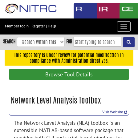
Skip
to
main
content
Member login
|
Register
|
Help
Toggle
Skip
navigat
to
SEARCH
FOR
main
navigation
This repository is under review for potential modification in
compliance with Administration directives.
Skip
to
Browse Tool Details
user
menu
Skip
Network Level Analysis Toolbox
to
search
Visit Website
Accessibility
The Network Level Analysis (NLA) toolbox is an
extensible MATLAB-based software package that
provides both GUI and script-based pipelines for