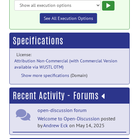
Execute
See All Execution Options
Specifications
License:
Attribution Non-Commercial (with Commercial Version
available via WUSTL OTM)
Show more specifications
(Domain)
Recent Activity - Forums
open-discussion forum
Welcome to Open-Discussion
posted
by
Andrew Eck
on May 14, 2025
help forum