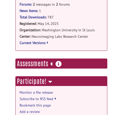
Forums
:
2
messages in
2
forums
NetworkLevelAnalysis-
v.OHBM.2025.smallres.zip
posted
News Items
:
1
by
Andrew Eck
on Aug 5, 2025
Total Downloads:
787
Registered:
May 14, 2025
Manual Releases: OHBM Tracked Laptop
Organization:
Washington University in St Louis
Resolution Release ZIP release
Center:
Neuroimaging Labs Research Center
NetworkLevelAnalysis-
Current Versions
v.OHBM.2025.smallres.zip
posted
by
Andrew Eck
on Aug 5, 2025
more
Assessments
information
Participate!
Monitor a file release
Subscribe to RSS feed
Bookmark this page
Add a review