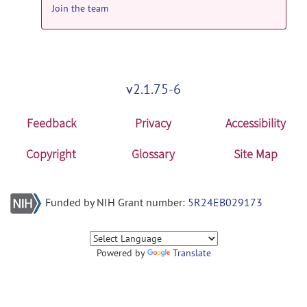
Join the team
v2.1.75-6
Feedback
Privacy
Accessibility
Copyright
Glossary
Site Map
Funded by NIH Grant number:
5R24EB029173
Powered by
Translate