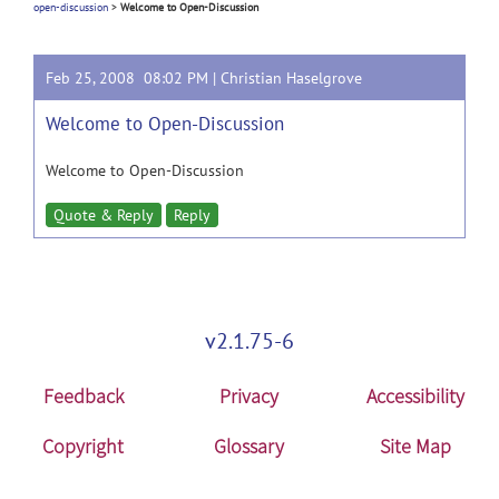
open-discussion
>
Welcome to Open-Discussion
Feb 25, 2008 08:02 PM |
Christian Haselgrove
Welcome to Open-Discussion
Welcome to Open-Discussion
Quote & Reply
Reply
v2.1.75-6
Feedback
Privacy
Accessibility
Copyright
Glossary
Site Map