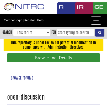
Skip
to
main
content
Member login
|
Register
|
Help
Toggle
Skip
navigat
to
SEARCH
FOR
main
navigation
This repository is under review for potential modification in
compliance with Administration directives.
Skip
to
Browse Tool Details
user
menu
Skip
BROWSE FORUMS
to
search
Accessibility
open-discussion