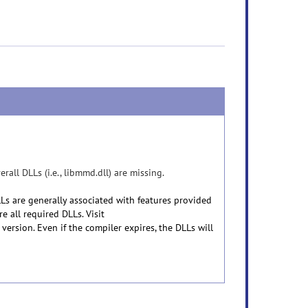
ll DLLs (i.e., libmmd.dll) are missing.
s are generally associated with features provided
e all required DLLs. Visit
 version. Even if the compiler expires, the DLLs will