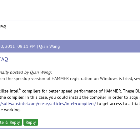
 FAQ
10, 2011 08:11 PM |
Qian Wang
 FAQ
nally posted by Qian Wang:
en the speedup version of HAMMER registration on Windows is tried, severa
®
ilize Intel
compilers for better speed performance of HAMMER. These DLL
the compiler. In this case, you could install the compiler in order to acquir
//software.intel.com/en-us/articles/intel-compilers/
to get access to a trial
 be working.
te & Reply
Reply