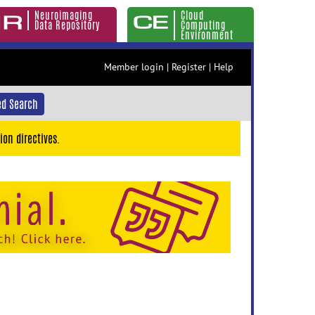
Neuroimaging
Cloud
Data Repository
Computing
Environment
Member login
|
Register
|
Help
d Search
ion directives.