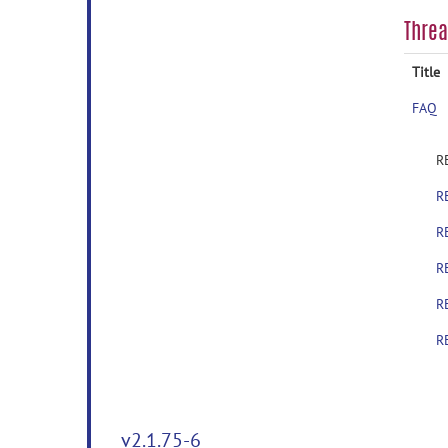
Thre
Title
FAQ
R
R
R
R
R
R
v2.1.75-6