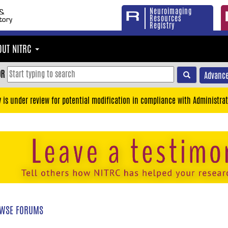
Neuroimaging
Resources
Registry
OUT NITRC
OR
Advance
y is under review for potential modification in compliance with Administrat
WSE FORUMS