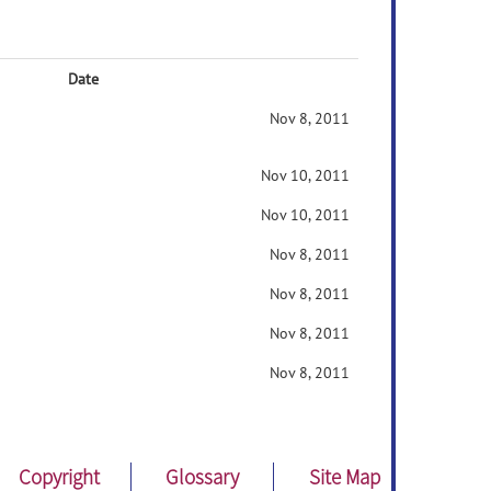
Date
Nov 8, 2011
Nov 10, 2011
Nov 10, 2011
Nov 8, 2011
Nov 8, 2011
Nov 8, 2011
Nov 8, 2011
Copyright
Glossary
Site Map