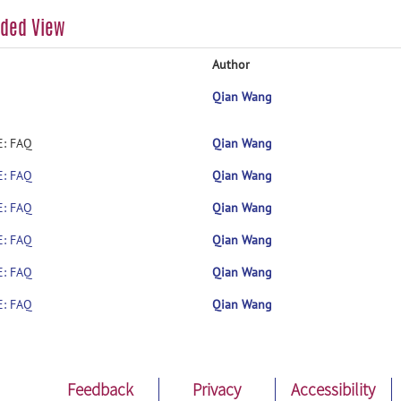
aded View
Author
Qian Wang
E: FAQ
Qian Wang
E: FAQ
Qian Wang
E: FAQ
Qian Wang
E: FAQ
Qian Wang
E: FAQ
Qian Wang
E: FAQ
Qian Wang
Feedback
Privacy
Accessibility