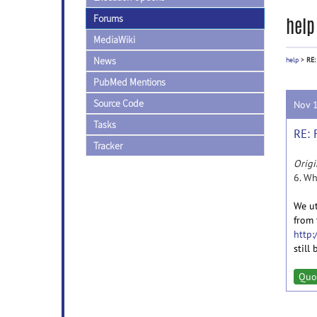
Forums
help
MediaWiki
News
help
>
RE:
PubMed Mentions
Source Code
Nov 
Tasks
RE:
Tracker
Origi
6. Wh
We ut
from 
http:
still
Quo