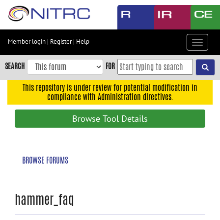
Skip
to
main
content
Member login
|
Register
|
Help
Toggle
Skip
navigat
to
SEARCH
FOR
main
navigation
This repository is under review for potential modification in
compliance with Administration directives.
Skip
to
Browse Tool Details
user
menu
Skip
BROWSE FORUMS
to
search
Accessibility
hammer_faq