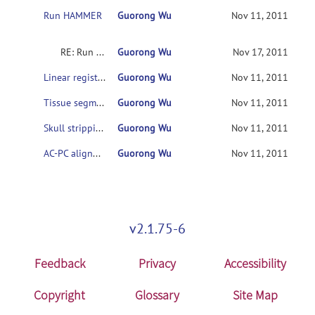
Run HAMMER
Guorong Wu
Nov 11, 2011
RE: Run HAMMER
Guorong Wu
Nov 17, 2011
Linear registration step
Guorong Wu
Nov 11, 2011
Tissue segmentation step
Guorong Wu
Nov 11, 2011
Skull stripping step
Guorong Wu
Nov 11, 2011
AC-PC alignment step
Guorong Wu
Nov 11, 2011
v2.1.75-6
Feedback
Privacy
Accessibility
Copyright
Glossary
Site Map