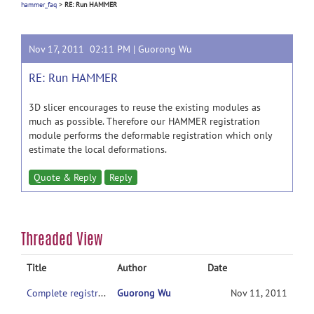
hammer_faq
>
RE: Run HAMMER
Nov 17, 2011 02:11 PM |
Guorong Wu
RE: Run HAMMER
3D slicer encourages to reuse the existing modules as
much as possible. Therefore our HAMMER registration
module performs the deformable registration which only
estimate the local deformations.
Quote & Reply
Reply
Threaded View
Title
Author
Date
Complete registration pipeline of HAMMER
Guorong Wu
Nov 11, 2011