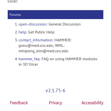
Slicer:
Forums
open-discussion
: General Discussion
help
: Get Public Help
contact_information
: HAMMER:
grwu@med.unc.edu; WML:
minjeong_kim@med.unc.edu
hammer_faq
: FAQ on using HAMMER modules
in 3D Slicer
v2.1.75-6
Feedback
Privacy
Accessibility