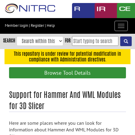
Skip
to
main
content
Member login
|
Register
|
Help
Toggle
Skip
navigat
to
SEARCH
FOR
main
navigation
This repository is under review for potential modification in
compliance with Administration directives.
Skip
to
Browse Tool Details
user
menu
Skip
Support for Hammer And WML Modules
to
for 3D Slicer
search
Accessibility
Here are some places where you can look for
information about Hammer And WML Modules for 3D