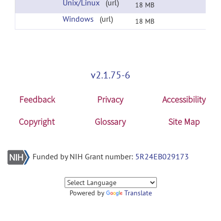
Unix/Linux
(url)
18 MB
Windows
(url)
18 MB
v2.1.75-6
Feedback
Privacy
Accessibility
Copyright
Glossary
Site Map
Funded by NIH Grant number:
5R24EB029173
Powered by
Translate