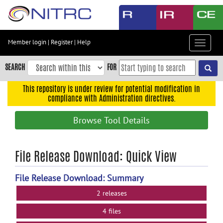
Skip
to
main
content
Member login
|
Register
|
Help
Toggle
Skip
navigat
to
SEARCH
FOR
main
navigation
This repository is under review for potential modification in
compliance with Administration directives.
Skip
to
Browse Tool Details
user
menu
Skip
File Release Download: Quick View
to
search
File Release Download: Summary
Accessibility
2 releases
4 files