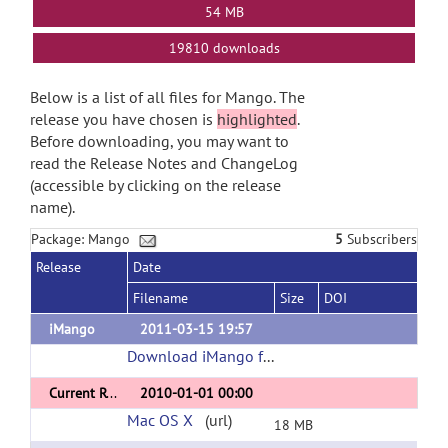
54 MB
19810 downloads
Below is a list of all files for Mango. The
release you have chosen is
highlighted
.
Before downloading, you may want to
read the Release Notes and ChangeLog
(accessible by clicking on the release
name).
Package: Mango
5
Subscribers
Release
Date
Filename
Size
DOI
iMango
2011-03-15 19:57
Download iMango for the iPad
(url)
Current Release
2010-01-01 00:00
Mac OS X
(url)
18 MB