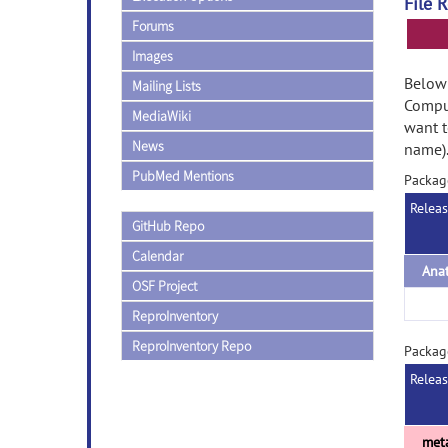
File 
Forums
Images
Below 
Mailing Lists
Comput
MediaWiki
want t
News
name)
PubMed Mentions
Packag
Relea
GitHub Repo
Calendar
Ana
OSF Project
ReproInventory
ReproInventory Repo
Packag
Relea
met