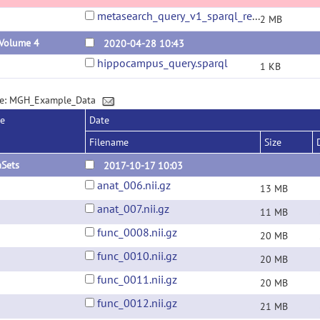
metasearch_query_v1_sparql_results_7_19_23.csv
2 MB
 Volume 4
2020-04-28 10:43
hippocampus_query.sparql
1 KB
ge: MGH_Example_Data
se
Date
Filename
Size
aSets
2017-10-17 10:03
anat_006.nii.gz
13 MB
anat_007.nii.gz
11 MB
func_0008.nii.gz
20 MB
func_0010.nii.gz
20 MB
func_0011.nii.gz
20 MB
func_0012.nii.gz
21 MB