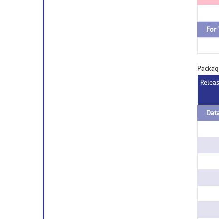
For
Packa
Relea
Dat