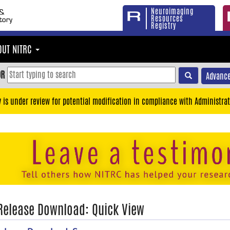
Neuroimaging
Resources
Registry
OUT NITRC
OR
Advance
y is under review for potential modification in compliance with Administrat
 Release Download: Quick View