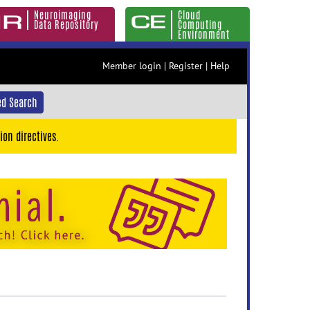
Neuroimaging
Cloud
Data Repository
Computing
Environment
Member login
|
Register
|
Help
d Search
ion directives.