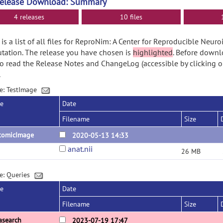
Release Download: Summary
4 releases
10 files
is a list of all files for ReproNim: A Center for Reproducible Neur
ation. The release you have chosen is
highlighted
. Before downl
o read the Release Notes and ChangeLog (accessible by clicking o
.
e: TestImage
se
Date
Filename
Size
tomicImage
2020-05-13 14:33
anat.nii
26 MB
e: Queries
se
Date
Filename
Size
asearch
2023-07-19 17:47