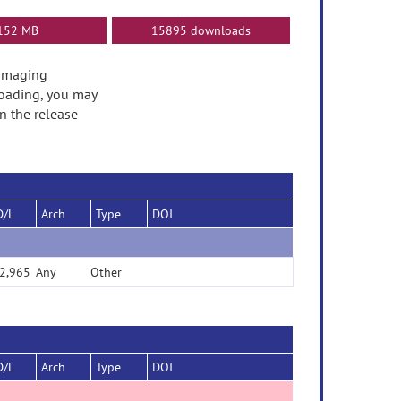
152 MB
15895 downloads
oimaging
oading, you may
n the release
D/L
Arch
Type
DOI
2,965
Any
Other
D/L
Arch
Type
DOI