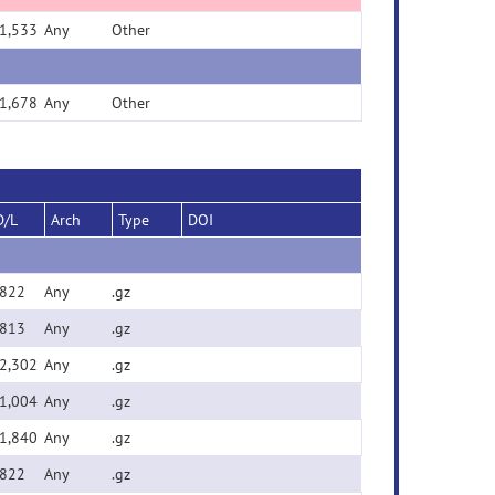
1,533
Any
Other
1,678
Any
Other
D/L
Arch
Type
DOI
822
Any
.gz
813
Any
.gz
2,302
Any
.gz
1,004
Any
.gz
1,840
Any
.gz
822
Any
.gz