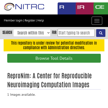
Skip
to
main
content
Member login
|
Register
|
Help
Toggle
Skip
navigat
to
SEARCH
FOR
main
navigation
This repository is under review for potential modification in
compliance with Administration directives.
Skip
to
Browse Tool Details
user
menu
Skip
ReproNim: A Center for Reproducible
to
Neuroimaging Computation Images
search
Accessibility
1 Images available.