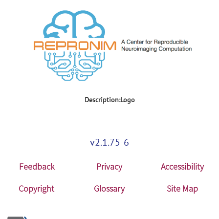
Description:Logo
v2.1.75-6
Feedback
Privacy
Accessibility
Copyright
Glossary
Site Map