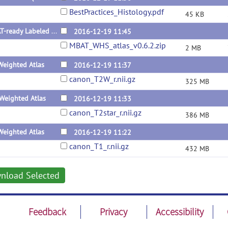
BestPractices_Histology.pdf
45 KB
MBAT-ready Labeled Atlas v0.6.2
2016-12-19 11:45
MBAT_WHS_atlas_v0.6.2.zip
2 MB
Weighted Atlas
2016-12-19 11:37
canon_T2W_r.nii.gz
325 MB
Weighted Atlas
2016-12-19 11:33
canon_T2star_r.nii.gz
386 MB
Weighted Atlas
2016-12-19 11:22
canon_T1_r.nii.gz
432 MB
nload Selected
Feedback
Privacy
Accessibility