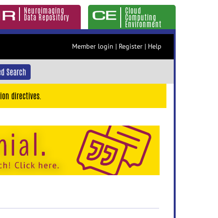
Neuroimaging
Cloud
Data Repository
Computing
Environment
Member login
|
Register
|
Help
d Search
ion directives.