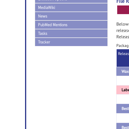
File 
MediaWiki
News
Below 
PubMed Mentions
releas
Tasks
Releas
Tracker
Packag
Relea
Labe
Best