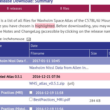
Release Download: Summary
8 releases
8 files
is a list of all files for Waxholm Space Atlas of the C57BL/6J Mou
e you have chosen is
highlighted
. Before downloading, you may w
e Notes and ChangeLog (accessible by clicking on the release nam
e: incfwhsmouse
se
Date
Filename
Size
Waxholm Nissl Data from Allen Institute
2017-01-11 10:45
Waxholm Nissl Data from Allen Institute
(url)
led Atlas 0.5.1
2016-12-21 07:36
WHS_atlas_v0.5.1.zip
(url)
 Practices (MRI)
2016-12-19 11:58
BestPractices_MRI.pdf
284 KB
Best Practices (Histology)
2016-12-19 11:56