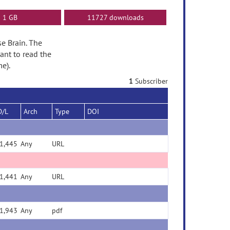
1 GB
11727 downloads
se Brain. The
ant to read the
e).
1
Subscriber
D/L
Arch
Type
DOI
1,445
Any
URL
1,441
Any
URL
1,943
Any
pdf