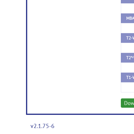
T2-
T2*-
T1-
Dow
v2.1.75-6