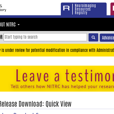
Neuroimaging
Resources
Registry
OUT NITRC
OR
Advance
y is under review for potential modification in compliance with Administrat
 Release Download: Quick View