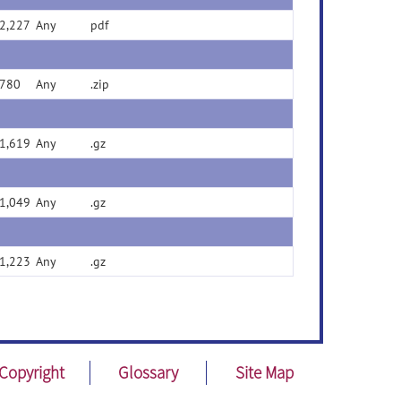
2,227
Any
pdf
780
Any
.zip
1,619
Any
.gz
1,049
Any
.gz
1,223
Any
.gz
Copyright
Glossary
Site Map