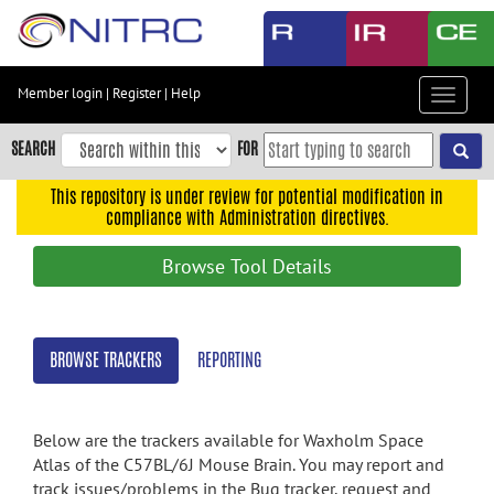
Skip
to
main
content
Member login
|
Register
|
Help
Toggle
Skip
navigat
to
SEARCH
FOR
main
navigation
This repository is under review for potential modification in
compliance with Administration directives.
Skip
to
Browse Tool Details
user
menu
Skip
BROWSE TRACKERS
REPORTING
to
search
Accessibility
Below are the trackers available for Waxholm Space
Atlas of the C57BL/6J Mouse Brain. You may report and
track issues/problems in the Bug tracker, request and