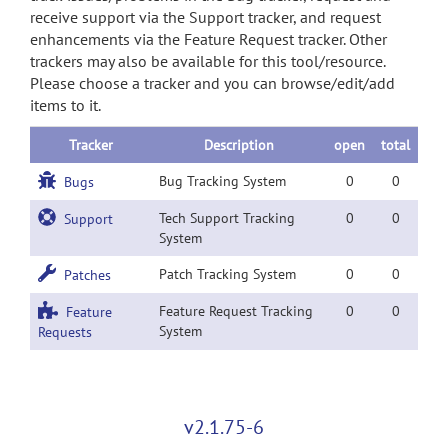
receive support via the Support tracker, and request
enhancements via the Feature Request tracker. Other
trackers may also be available for this tool/resource.
Please choose a tracker and you can browse/edit/add
items to it.
Tracker
Description
open
total
Bug Tracking System
0
0
Bugs
Tech Support Tracking
0
0
Support
System
Patch Tracking System
0
0
Patches
Feature Request Tracking
0
0
Feature
System
Requests
v2.1.75-6