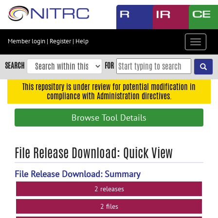
Skip
to
main
content
Member login
|
Register
|
Help
Toggle
Skip
navigat
to
SEARCH
FOR
main
navigation
This repository is under review for potential modification in
compliance with Administration directives.
Skip
to
Browse Tool Details
user
menu
Skip
File Release Download: Quick View
to
search
File Release Download: Summary
Accessibility
2 releases
2 files