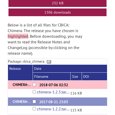
232 KB
1306 downloads
Below is a list of all files for CBICA:
Chimera. The release you have chosen is
highlighted
. Before downloading, you may
want to read the Release Notes and
ChangeLog (accessible by clicking on the
release name).
Package: cbica_chimera
Release
Date
Filename
Size
DOI
CHIMERA-1.2.3
2018-07-06 02:32
chimera-1.2.3.tar.gz
116 KB
CHIMERA-1.2.2
2017-08-21 23:03
chimera-1.2.2.tar.gz
115 KB