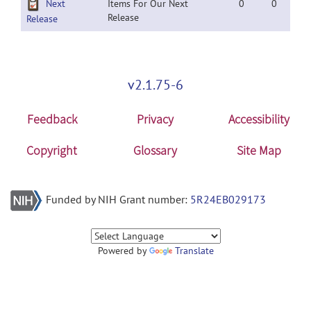
Next
Items For Our Next
0
0
Release
Release
v2.1.75-6
Feedback
Privacy
Accessibility
Copyright
Glossary
Site Map
Funded by NIH Grant number:
5R24EB029173
Powered by
Translate