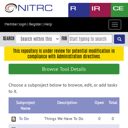
Skip
to
main
content
Member login
|
Register
|
Help
Toggle
Skip
navigat
to
SEARCH
FOR
main
navigation
This repository is under review for potential modification in
compliance with Administration directives.
Skip
to
Browse Tool Details
user
menu
Choose a subproject below to browse, edit, or add tasks
Skip
to it.
to
search
Subproject
Description
Open
Total
Accessibility
Name
To Do
Things We Have To Do
0
0