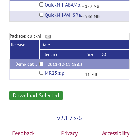
QuickNII-ABAMouse-v3-2015.zip
177 MB
QuickNII-WHSRat-v2.zip
586 MB
Package: quicknii
Release
Date
Filename
Size
DOI
Demo dataset (WHS Rat)
2018-12-11 15:13
MR25.zip
11 MB
Download Selected
v2.1.75-6
Feedback
Privacy
Accessibility