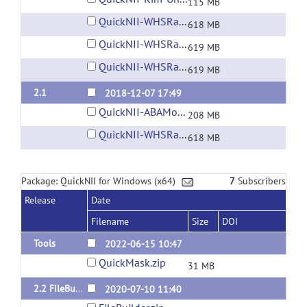
115 MB
QuickNII-WHSRat-v2.dmg
618 MB
QuickNII-WHSRat-v3.dmg
619 MB
QuickNII-WHSRat-v4.dmg
619 MB
2.1
2018-12-07 17:49
QuickNII-ABAMouse-v3-2015.dmg
208 MB
QuickNII-WHSRat-v2.dmg
618 MB
Package: QuickNII for Windows (x64)
7
Subscribers
Release
Date
Filename
Size
DOI
Tools
2022-06-15 10:47
QuickMask.zip
31 MB
2.2 FileBuilder fix for Windows
2020-07-10 11:40