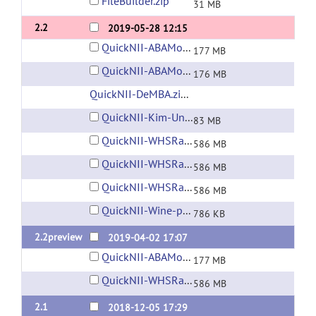
FileBuilder.zip
31 MB
2.2
2019-05-28 12:15
QuickNII-ABAMouse-v3-2015.zip
177 MB
QuickNII-ABAMouse-v3-2017.zip
176 MB
QuickNII-DeMBA.zip (6 GB)
(url)
QuickNII-Kim-UnifiedMouse-v1.zip
83 MB
QuickNII-WHSRat-v2.zip
586 MB
QuickNII-WHSRat-v3.zip
586 MB
QuickNII-WHSRat-v4.zip
586 MB
QuickNII-Wine-patch.zip
786 KB
2.2preview
2019-04-02 17:07
QuickNII-ABAMouse-v3-2015.zip
177 MB
QuickNII-WHSRat-v2.zip
586 MB
2.1
2018-12-05 17:29