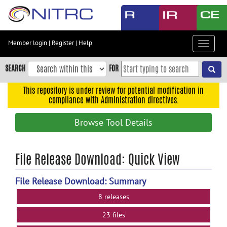
Skip
to
main
content
Member login
|
Register
|
Help
Toggle
Skip
navigat
to
SEARCH
FOR
main
navigation
This repository is under review for potential modification in
compliance with Administration directives.
Skip
to
Browse Tool Details
user
menu
Skip
File Release Download: Quick View
to
search
File Release Download: Summary
Accessibility
8 releases
23 files