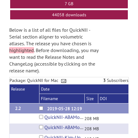
7 GB
44058 downloads
Below is a list of all files for QuickNII -
Serial section aligner to volumetric
atlases. The release you have chosen is
highlighted
. Before downloading, you may
want to read the Release Notes and
ChangeLog (accessible by clicking on the
release name).
Package: QuickNII for Mac
3
Subscribers
Release
Date
Filename
Size
DOI
2.2
2019-05-28 12:19
QuickNII-ABAMouse-v3-2015.dmg
208 MB
QuickNII-ABAMouse-v3-2017.dmg
208 MB
QuickNII-Kim-UnifiedMouse-v1.dmg