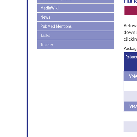
File 
MediaWiki
News
Below 
PubMed Mentions
downlo
Tasks
clicki
Tracker
Packa
Relea
VMA
VMA