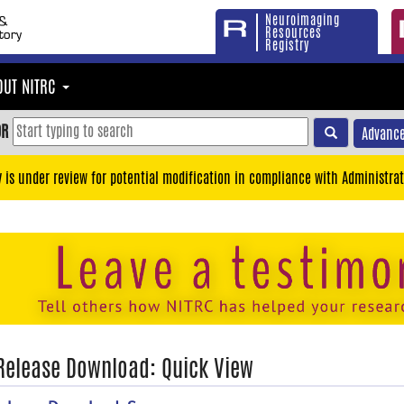
Neuroimaging
Resources
Registry
OUT NITRC
OR
Advance
y is under review for potential modification in compliance with Administrat
 Release Download: Quick View