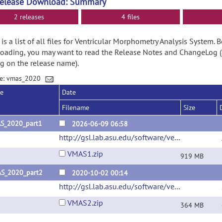
Release Download: Summary
2 releases
4 files
is a list of all files for Ventricular Morphometry Analysis System. 
ading, you may want to read the Release Notes and ChangeLog (
ng on the release name).
ge: vmas_2020
se
Date
Filename
Size
S_2020_part1
2026-06-09 06:58
http://gsl.lab.asu.edu/software/ventricle/
(url)
VMAS1.zip
919 MB
S_2020_part2
2020-10-02 00:14
http://gsl.lab.asu.edu/software/ventricle/
(url)
VMAS2.zip
364 MB