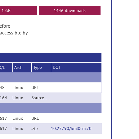
1 GB
1446 downloads
Before
accessible by
D/L
Arch
Type
DOI
48
Linux
URL
164
Linux
Source .zip
617
Linux
URL
617
Linux
.zip
10.25790/bml0cm.70