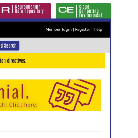
Neuroimaging
Cloud
Data Repository
Computing
Environment
Member login
|
Register
|
Help
d Search
ion directives.