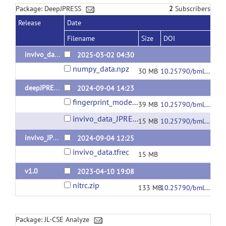
Package: DeepJPRESS
2
Subscribers
Release
Date
Filename
Size
DOI
invivo_data_numpy
2025-03-02 04:30
numpy_data.npz
30 MB
10.25790/bml0cm.172
deepJPREES_v2
2024-09-04 14:23
fingerprint_model.h5
39 MB
10.25790/bml0cm.166
invivo_data_JPRESS.tfrec
15 MB
10.25790/bml0cm.164
invivo_JPRESS
2024-09-04 12:25
invivo_data.tfrec
15 MB
v1.0
2023-04-10 19:08
nitrc.zip
133 MB
10.25790/bml0cm.139
Package: JL-CSE Analyze