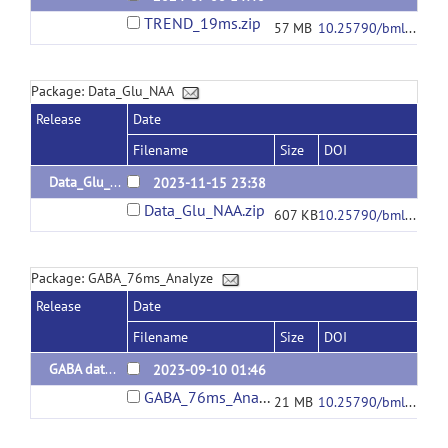
TREND_19ms.zip
57 MB
10.25790/bml0cm.163
Package: Data_Glu_NAA
Release
Date
Filename
Size
DOI
Data_Glu_NAA
2023-11-15 23:38
Data_Glu_NAA.zip
607 KB
10.25790/bml0cm.156
Package: GABA_76ms_Analyze
Release
Date
Filename
Size
DOI
GABA data and code
2023-09-10 01:46
GABA_76ms_Analyze.zip
21 MB
10.25790/bml0cm.162