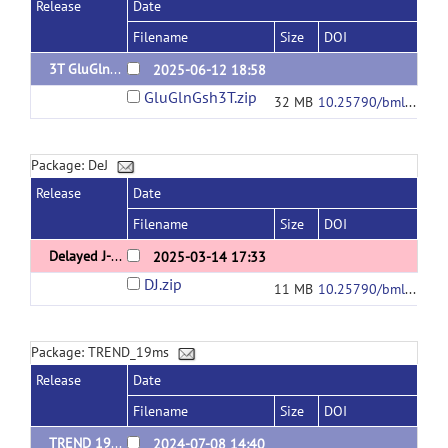
Release
Date
Filename
Size
DOI
3T GluGlnGsh data and code
2025-06-12 18:58
GluGlnGsh3T.zip
32 MB
10.25790/bml0cm.178
Package: DeJ
Release
Date
Filename
Size
DOI
Delayed J-refocusing
2025-03-14 17:33
DJ.zip
11 MB
10.25790/bml0cm.174
Package: TREND_19ms
Release
Date
Filename
Size
DOI
TREND 19ms data and analyzing code
2024-07-08 14:40