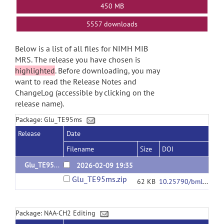
450 MB
5557 downloads
Below is a list of all files for NIMH MIB
MRS. The release you have chosen is
highlighted
. Before downloading, you may
want to read the Release Notes and
ChangeLog (accessible by clicking on the
release name).
Package: Glu_TE95ms
Release
Date
Filename
Size
DOI
Glu_TE95ms
2026-02-09 19:35
Glu_TE95ms.zip
62 KB
10.25790/bml0cm.194
Package: NAA-CH2 Editing