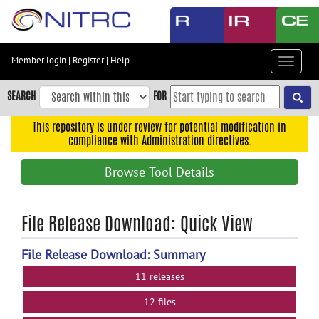
Skip
to
main
content
Member login
|
Register
|
Help
Toggle
Skip
navigat
to
SEARCH
FOR
main
navigation
This repository is under review for potential modification in
compliance with Administration directives.
Skip
to
Browse Tool Details
user
menu
Skip
File Release Download: Quick View
to
search
File Release Download: Summary
Accessibility
11 releases
12 files