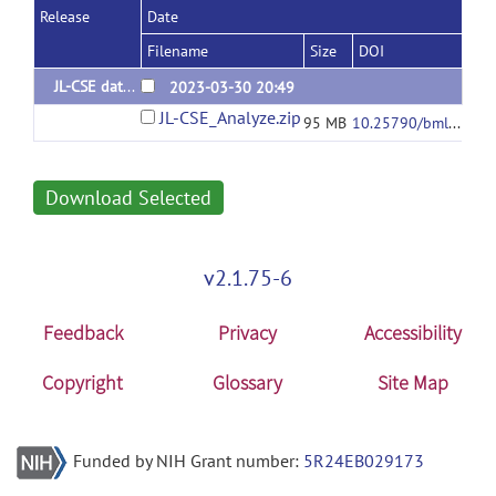
Release
Date
Filename
Size
DOI
JL-CSE data and code
2023-03-30 20:49
JL-CSE_Analyze.zip
95 MB
10.25790/bml0cm.134
Download Selected
v2.1.75-6
Feedback
Privacy
Accessibility
Copyright
Glossary
Site Map
Funded by NIH Grant number:
5R24EB029173