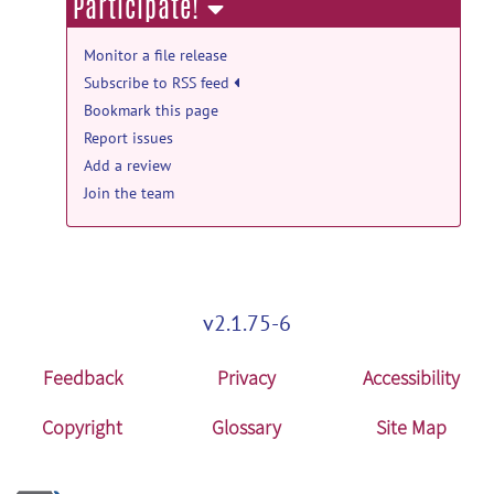
Participate!
TREND_19ms: TREND 19ms data and
analyzing code release
Monitor a file release
TREND_19ms.zip
posted by
Li An
on Jul
Subscribe to RSS feed
8, 2024
Bookmark this page
Report issues
GABA_76ms_Analyze: GABA data and
Add a review
code release
Join the team
GABA_76ms_Analyze.zip
posted by
Li
An
on Jun 9, 2024
Data_Glu_NAA: Data_Glu_NAA release
Data_Glu_NAA.zip
posted by
Sungtak
v2.1.75-6
Hong
on Nov 15, 2023
Feedback
Privacy
Accessibility
Copyright
Glossary
Site Map