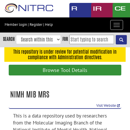
Skip
to
main
content
Member login
|
Register
|
Help
Toggle
Skip
navigat
to
SEARCH
FOR
main
navigation
This repository is under review for potential modification in
compliance with Administration directives.
Skip
to
Browse Tool Details
user
menu
Skip
NIMH MIB MRS
to
search
Visit Website
Accessibility
This is a data repository used by researchers
from the Molecular Imaging Branch of the
National Institute of Mental Health, National