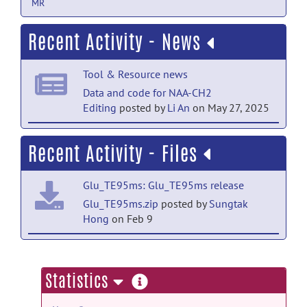
MR
Recent Activity - News
Tool & Resource news
Data and code for NAA-CH2
Editing
posted by
Li An
on May 27, 2025
Tool & Resource news
Recent Activity - Files
Data and code for NAA-CH2
Editing
posted by
Li An
on May 20, 2025
Glu_TE95ms: Glu_TE95ms release
Tool & Resource news
Glu_TE95ms.zip
posted by
Sungtak
Hong
on Feb 9
3T data have been updated
posted by
Li
An
on May 20, 2025
NAA-CH2 Editing: 3T GluGlnGsh data
and code release
more
Statistics
GluGlnGsh3T.zip
posted by
Li An
on Jun
information
12, 2025