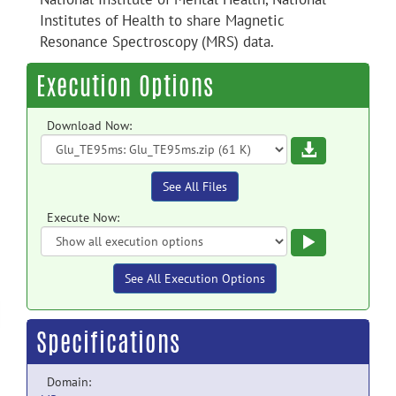
Institutes of Health to share Magnetic
Resonance Spectroscopy (MRS) data.
Execution Options
Download Now:
Download
See All Files
Execute Now:
Execute
See All Execution Options
Specifications
Domain: