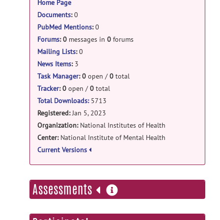
Home Page
DeJ: Delayed J-refocusing release
Documents
:
0
PubMed Mentions
:
0
DJ.zip
posted by
Li An
on Mar 14, 2025
Forums
:
0
messages in
0
forums
DeepJPRESS: invivo_data_numpy release
Mailing Lists
:
0
numpy_data.npz
posted by
Yan Zhang
on
News Items
:
3
Mar 2, 2025
Task Manager
:
0
open /
0
total
Tracker
:
0
open /
0
total
DeepJPRESS: deepJPREES_v2 release
Total Downloads:
5713
fingerprint_model.h5
posted by
Yan
Registered:
Jan 5, 2023
Zhang
on Sep 8, 2024
Organization:
National Institutes of Health
Center:
National Institute of Mental Health
DeepJPRESS: deepJPREES_v2 release
Current Versions
invivo_data_JPRESS.tfrec
posted by
Yan
Zhang
on Sep 4, 2024
more
Assessments
DeepJPRESS: invivo_JPRESS release
information
invivo_data.tfrec
posted by
Yan Zhang
on
Sep 4, 2024