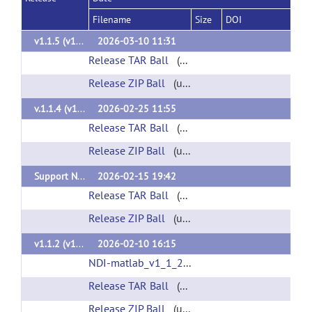
Filename
Size
DOI
v1.1.5 (v1.1.5)
2026-03-10 11:31
Release TAR Ball
(url)
Release ZIP Ball
(url)
v.1.1.4 (v1.1.4)
2026-02-25 11:55
Release TAR Ball
(url)
Release ZIP Ball
(url)
Support NDI Cloud API v0.7 (v1.1.3)
2026-02-15 19:42
Release TAR Ball
(url)
Release ZIP Ball
(url)
v1.1.2 (v1.1.2)
2026-02-10 16:15
NDI-matlab_v1_1_2.mltbx
(url)
Release TAR Ball
(url)
Release ZIP Ball
(url)