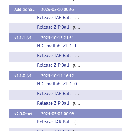
Additional cloud support, bug fixes (v1.1.2)
2026-02-10 00:43
Release TAR Ball
(url)
Release ZIP Ball
(url)
v1.1.1 (v1.1.1)
2025-10-15 21:51
NDI-matlab_v1_1_1.mltbx
(url)
Release TAR Ball
(url)
Release ZIP Ball
(url)
v1.1.0 (v1.1.0)
2025-10-14 16:12
NDI-matlab_v1_1_0.mltbx
(url)
Release TAR Ball
(url)
Release ZIP Ball
(url)
v2.0.0-beta.1 (v2.0.0-beta.1)
2024-05-02 00:09
Release TAR Ball
(url)