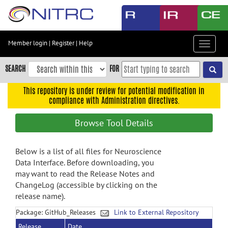
Skip
to
main
content
Member login
|
Register
|
Help
Toggle
Skip
navigat
to
SEARCH
FOR
main
navigation
This repository is under review for potential modification in
compliance with Administration directives.
Skip
to
Browse Tool Details
user
menu
Below is a list of all files for Neuroscience
Skip
Data Interface. Before downloading, you
to
may want to read the Release Notes and
search
ChangeLog (accessible by clicking on the
Accessibility
release name).
Package: GitHub_Releases
Link to External Repository
Release
Date