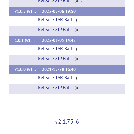
Release ZIP Ball
(url)
v1.0.2 (v1.0.2)
2022-02-06 19:50
Release TAR Ball
(url)
Release ZIP Ball
(url)
1.0.1 (v1.0.1)
2022-01-05 14:48
Release TAR Ball
(url)
Release ZIP Ball
(url)
v1.0.0 (v1.0.0)
2021-12-28 16:40
Release TAR Ball
(url)
Release ZIP Ball
(url)
v2.1.75-6