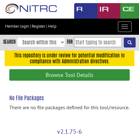
Skip
to
main
content
Member login
|
Register
|
Help
Toggle
Skip
navigat
to
SEARCH
FOR
main
navigation
This repository is under review for potential modification in
compliance with Administration directives.
Skip
to
Browse Tool Details
user
menu
Skip
No File Packages
to
There are no file packages defined for this tool/resource.
search
Accessibility
v2.1.75-6