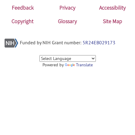
Feedback
Privacy
Accessibility
Copyright
Glossary
Site Map
Funded by NIH Grant number:
5R24EB029173
Powered by
Translate