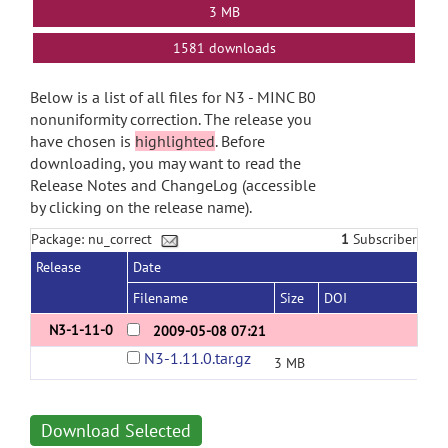
3 MB
1581 downloads
Below is a list of all files for N3 - MINC B0
nonuniformity correction. The release you
have chosen is
highlighted
. Before
downloading, you may want to read the
Release Notes and ChangeLog (accessible
by clicking on the release name).
Package: nu_correct
1
Subscriber
Release
Date
Filename
Size
DOI
N3-1-11-0
2009-05-08 07:21
N3-1.11.0.tar.gz
3 MB
Download Selected