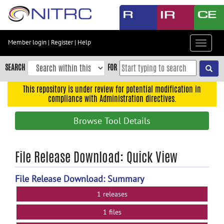
Skip
to
main
content
Member login
|
Register
|
Help
Toggle
Skip
navigat
to
SEARCH
FOR
main
navigation
This repository is under review for potential modification in
compliance with Administration directives.
Skip
to
Browse Tool Details
user
menu
Skip
File Release Download: Quick View
to
search
File Release Download: Summary
Accessibility
1 releases
1 files