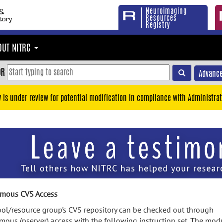
Neuroimaging
Resources
Registry
OUT NITRC
OR
Advance
y is under review for potential modification in compliance with Administrat
mous CVS Access
ool/resource group's CVS repository can be checked out through
ous (pserver) access with the following instruction set. The mod