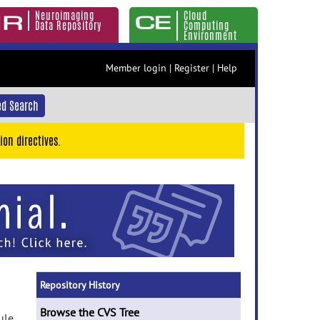
Neuroimaging
Cloud
Data Repository
Computing
Environment
Member login
|
Register
|
Help
d Search
ion directives.
Repository History
Browse the CVS Tree
ule