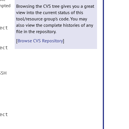
mpted
Browsing the CVS tree gives you a great
view into the current status of this
tool/resource group's code. You may
also view the complete histories of any
ect
file in the repository.
[
Browse CVS Repository
]
ect
 SSH
ect