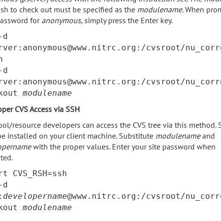
sh to check out must be specified as the
modulename
. When pro
password for
anonymous
, simply press the Enter key.
-d
rver:anonymous@www.nitrc.org:/cvsroot/nu_corr
n
-d
rver:anonymous@www.nitrc.org:/cvsroot/nu_corr
ckout
modulename
oper CVS Access via SSH
ool/resource developers can access the CVS tree via this method.
e installed on your client machine. Substitute
modulename
and
opername
with the proper values. Enter your site password when
ted.
rt CVS_RSH=ssh
-d
:
developername
@www.nitrc.org:/cvsroot/nu_corr
ckout
modulename