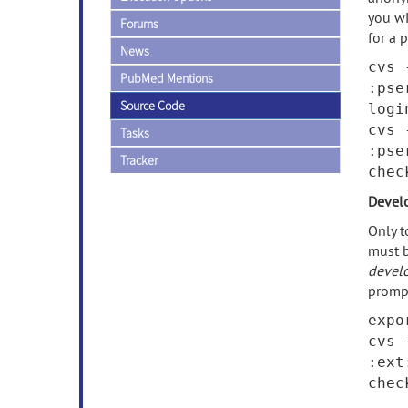
you wi
Forums
for a 
News
cvs 
PubMed Mentions
:pse
Source Code
logi
cvs 
Tasks
:pse
Tracker
che
Devel
Only t
must b
devel
promp
expo
cvs 
:ext
che