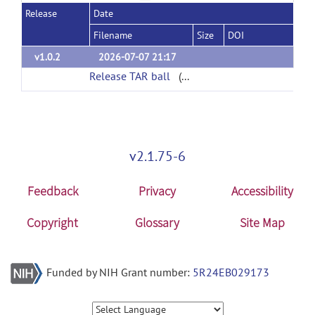
Release
Date
Filename
Size
DOI
v1.0.2
2026-07-07 21:17
Release TAR ball
(url)
v2.1.75-6
Feedback
Privacy
Accessibility
Copyright
Glossary
Site Map
Funded by NIH Grant number:
5R24EB029173