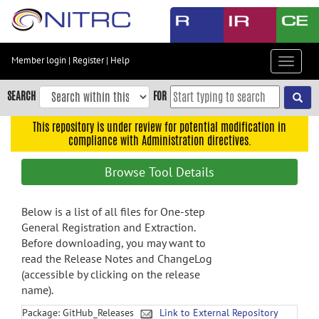
Skip
to
main
content
Member login
|
Register
|
Help
Toggle
Skip
navigat
to
SEARCH
FOR
main
navigation
This repository is under review for potential modification in
compliance with Administration directives.
Skip
to
Browse Tool Details
user
menu
Below is a list of all files for One-step
Skip
General Registration and Extraction.
to
Before downloading, you may want to
search
read the Release Notes and ChangeLog
Accessibility
(accessible by clicking on the release
name).
Package: GitHub_Releases
Link to External Repository