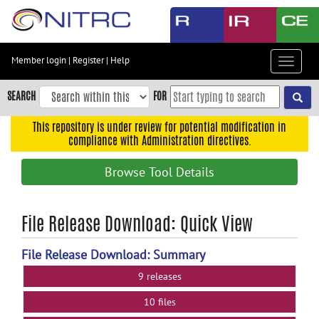
Skip
to
main
content
Member login
|
Register
|
Help
Toggle
Skip
navigat
to
SEARCH
FOR
main
navigation
This repository is under review for potential modification in
compliance with Administration directives.
Skip
to
Browse Tool Details
user
menu
Skip
File Release Download: Quick View
to
search
File Release Download: Summary
Accessibility
9 releases
10 files