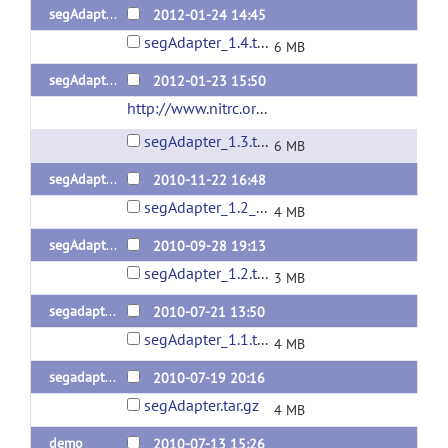
segAdapter_1.4 (demo)
2012-01-24 14:45
segAdapter_1.4.tar.gz
6 MB
segAdapter_1.3 (demo)
2012-01-23 15:50
http://www.nitrc.org/projects/segadapter/
(url
segAdapter_1.3.tar.gz
6 MB
segAdapter_1.2 (demo)
2010-11-22 16:48
segAdapter_1.2_withdemo.tar.gz
4 MB
segAdapter_1.2
2010-09-28 19:13
segAdapter_1.2.tar.gz
3 MB
segadapter 1.1
2010-07-21 13:50
segAdapter_1.1.tar.gz
4 MB
segadapter 1.0
2010-07-19 20:16
segAdapter.tar.gz
4 MB
demo
2010-07-13 15:26