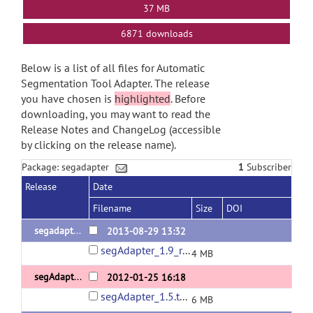
37 MB
6871 downloads
Below is a list of all files for Automatic
Segmentation Tool Adapter. The release
you have chosen is
highlighted
. Before
downloading, you may want to read the
Release Notes and ChangeLog (accessible
by clicking on the release name).
Package: segadapter
1
Subscriber
Release
Date
Filename
Size
DOI
segadapter_1.9(demo)
2013-08-29 13:32
segAdapter_1.9_release.tar.gz
4 MB
segAdapter_1.5 (demo)
2012-01-25 16:18
segAdapter_1.5.tar.gz
6 MB