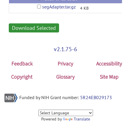
segAdapter.tar.gz
4 KB
Download Selected
v2.1.75-6
Feedback
Privacy
Accessibility
Copyright
Glossary
Site Map
Funded by NIH Grant number:
5R24EB029173
Powered by
Translate