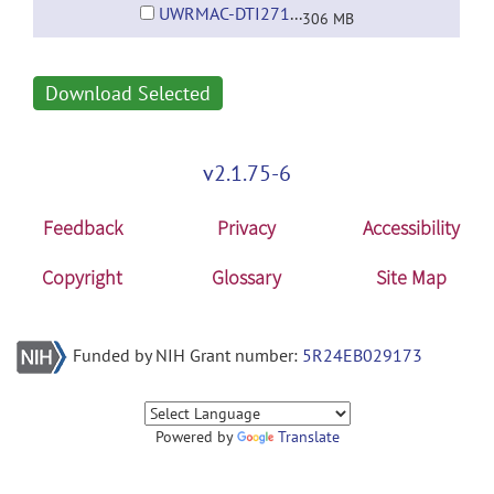
UWRMAC-DTI271_WM_Pathways.tar.gz
306 MB
Download Selected
v2.1.75-6
Feedback
Privacy
Accessibility
Copyright
Glossary
Site Map
Funded by NIH Grant number:
5R24EB029173
Powered by
Translate