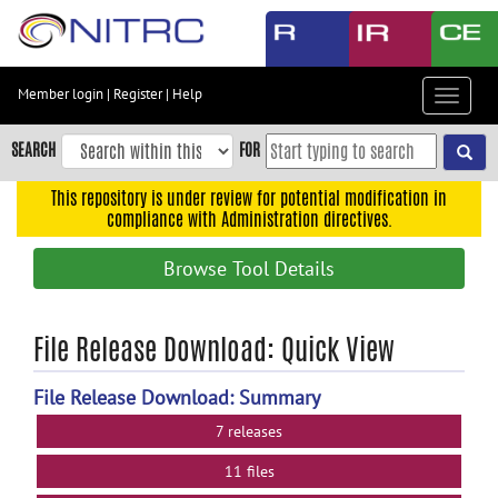
Skip
to
main
content
Member login
|
Register
|
Help
Toggle
Skip
navigat
to
SEARCH
FOR
main
navigation
This repository is under review for potential modification in
compliance with Administration directives.
Skip
to
Browse Tool Details
user
menu
Skip
File Release Download: Quick View
to
search
File Release Download: Summary
Accessibility
7 releases
11 files