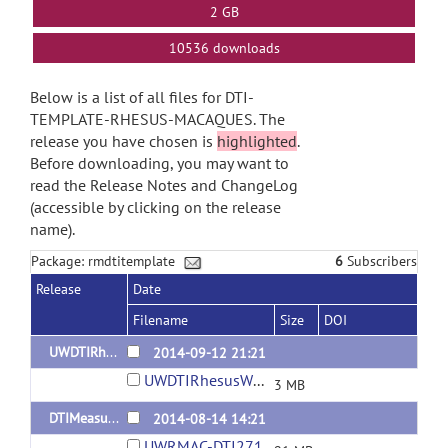
2 GB
10536 downloads
Below is a list of all files for DTI-
TEMPLATE-RHESUS-MACAQUES. The
release you have chosen is
highlighted
.
Before downloading, you may want to
read the Release Notes and ChangeLog
(accessible by clicking on the release
name).
Package: rmdtitemplate
6
Subscribers
Release
Date
Filename
Size
DOI
UWDTIRhesusWMAtlas
2014-09-12 21:21
UWDTIRhesusWMAtlas.tar.gz
3 MB
DTIMeasures
2014-08-14 14:21
UWRMAC-DTI271_Measures.tar.gz