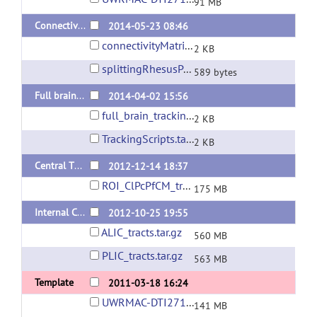
91 MB
Connectivity matrix generation
2014-05-23 08:46
connectivityMatrixGeneration.sh
2 KB
splittingRhesusPaxinosAtlas.m
589 bytes
Full brain tracking scripts
2014-04-02 15:56
full_brain_tracking_without_dtitk.sh
2 KB
TrackingScripts.tar.gz
2 KB
Central Thalamus Tracts
2012-12-14 18:37
ROI_ClPcPfCM_tracks.trk
175 MB
Internal Capsule Tracts
2012-10-25 19:55
ALIC_tracts.tar.gz
560 MB
PLIC_tracts.tar.gz
563 MB
Template
2011-03-18 16:24
UWRMAC-DTI271_Package.tar.gz
141 MB