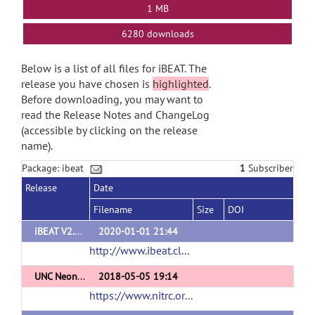
1 MB
6280 downloads
Below is a list of all files for iBEAT. The
release you have chosen is
highlighted
.
Before downloading, you may want to
read the Release Notes and ChangeLog
(accessible by clicking on the release
name).
Package: ibeat
1
Subscriber
Release
Date
Filename
Size
DOI
iBEAT V2.0 Cloud
2020-01-01 21:44
http://www.ibeat.cloud/
(url)
UNC Neonate and Infant Cortical Surface Atlases
2018-05-05 19:14
https://www.nitrc.org/projects/infantsurfatlas/