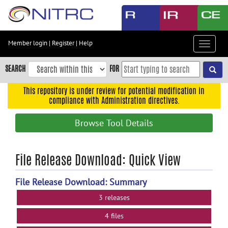
Skip
to
main
content
Member login
|
Register
|
Help
Toggle
Skip
navigat
to
SEARCH
FOR
main
navigation
This repository is under review for potential modification in
compliance with Administration directives.
Skip
to
Browse Tool Details
user
menu
Skip
File Release Download: Quick View
to
search
File Release Download: Summary
Accessibility
3 releases
4 files