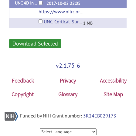
UNC 4D Infant Cortical Surface Atlas
2017-10-02 22:05
https://www.nitrc.org/projects/infantsurfatlas/
UNC-Cortical-Surface-Atlas-V1.pdf
1 MB
Download Selected
v2.1.75-6
Feedback
Privacy
Accessibility
Copyright
Glossary
Site Map
Funded by NIH Grant number:
5R24EB029173