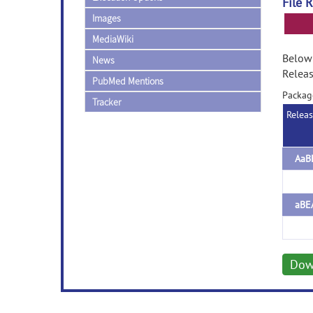
File 
Images
MediaWiki
Below 
News
Releas
PubMed Mentions
Packag
Tracker
Relea
AaB
aBE
Dow