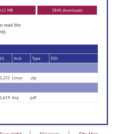
512 MB
2840 downloads
to read the
e).
D/L
Arch
Type
DOI
1,221
Linux
.zip
1,619
Any
pdf