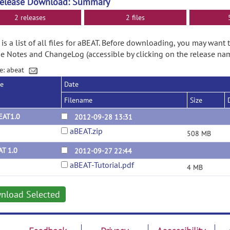
Release Download: Summary
2 releases
2 files
is a list of all files for aBEAT. Before downloading, you may want 
e Notes and ChangeLog (accessible by clicking on the release nam
e: abeat
se
Date
Filename
Size
EAT1.0
2012-09-28 13:31
aBEAT.zip
508 MB
AT 1.0
2012-09-27 22:44
aBEAT-Tutorial.pdf
4 MB
nload Selected