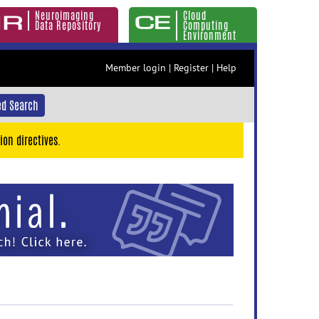
Neuroimaging
Cloud
Data Repository
Computing
Environment
Member login
|
Register
|
Help
d Search
ion directives.