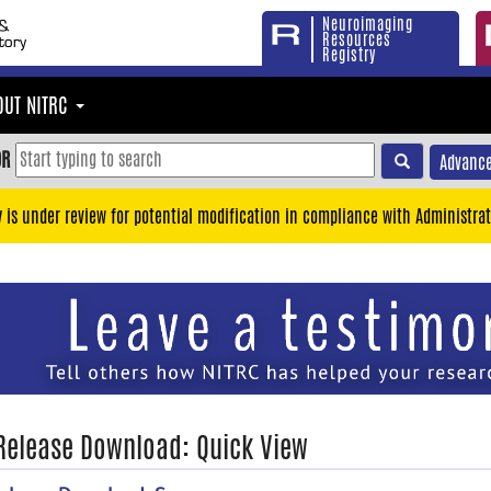
Neuroimaging
Resources
Registry
OUT NITRC
OR
Advance
y is under review for potential modification in compliance with Administrat
 Release Download: Quick View